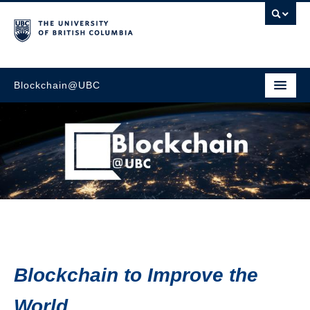
Blockchain@UBC
Go to main content
Blockchain to Improve the
World