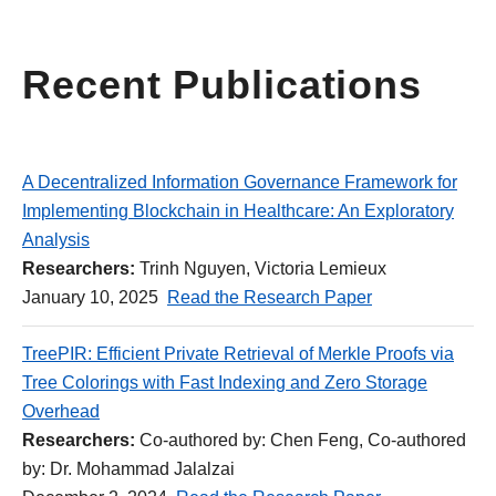
Recent Publications
A Decentralized Information Governance Framework for
Implementing Blockchain in Healthcare: An Exploratory
Analysis
Researchers:
Trinh Nguyen, Victoria Lemieux
January 10, 2025
Read the Research Paper
TreePIR: Efficient Private Retrieval of Merkle Proofs via
Tree Colorings with Fast Indexing and Zero Storage
Overhead
Researchers:
Co-authored by: Chen Feng, Co-authored
by: Dr. Mohammad Jalalzai