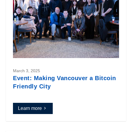
March 3, 2025
Event: Making Vancouver a Bitcoin
Friendly City
Learn more