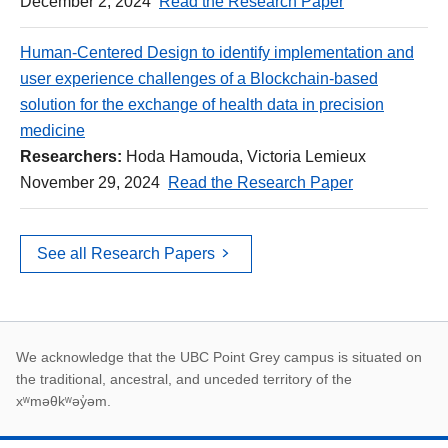
December 2, 2024
Read the Research Paper
Human-Centered Design to identify implementation and
user experience challenges of a Blockchain-based
solution for the exchange of health data in precision
medicine
Researchers:
Hoda Hamouda, Victoria Lemieux
November 29, 2024
Read the Research Paper
See all Research Papers
First Nations land ack
We acknowledge that the UBC Point Grey campus is situated on
the traditional, ancestral, and unceded territory of the
xʷməθkʷəy̓əm.