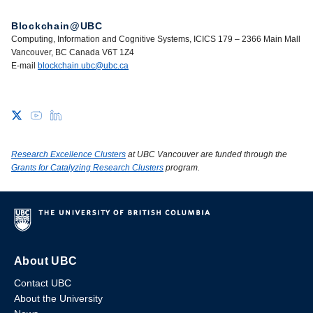
Blockchain@UBC
Computing, Information and Cognitive Systems, ICICS 179 – 2366 Main Mall
Vancouver, BC Canada V6T 1Z4
E-mail
blockchain.ubc@ubc.ca
Research Excellence Clusters
at UBC Vancouver are funded through the
Grants for Catalyzing Research Clusters
program.
About UBC
Contact UBC
About the University