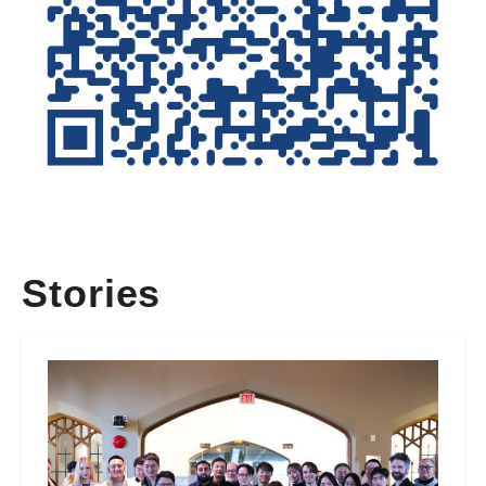
Stories