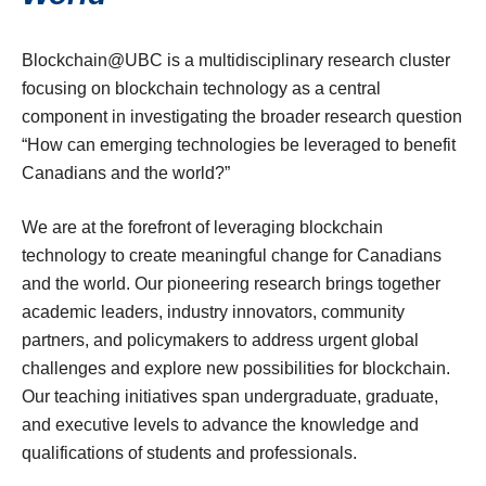
Blockchain@UBC is a multidisciplinary research cluster
focusing on blockchain technology as a central
component in investigating the broader research question
“How can emerging technologies be leveraged to benefit
Canadians and the world?”
We are at the forefront of leveraging blockchain
technology to create meaningful change for Canadians
and the world. Our pioneering research brings together
academic leaders, industry innovators, community
partners, and policymakers to address urgent global
challenges and explore new possibilities for blockchain.
Our teaching initiatives span undergraduate, graduate,
and executive levels to advance the knowledge and
qualifications of students and professionals.