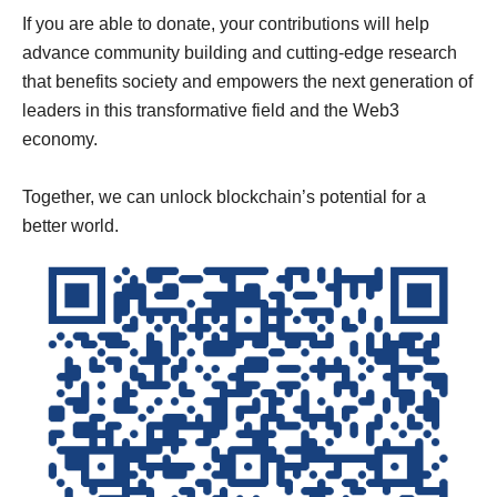
If you are able to donate, your contributions will help
advance community building and cutting-edge research
that benefits society and empowers the next generation of
leaders in this transformative field and the Web3
economy.
Together, we can unlock blockchain’s potential for a
better world.