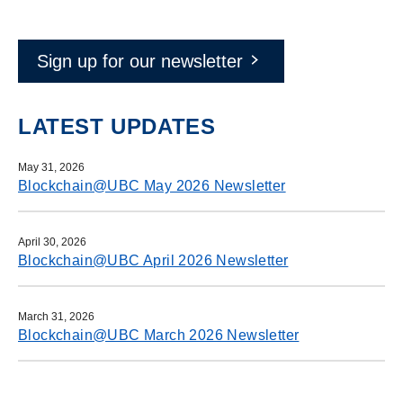
Sign up for our newsletter
LATEST UPDATES
May 31, 2026
Blockchain@UBC May 2026 Newsletter
April 30, 2026
Blockchain@UBC April 2026 Newsletter
March 31, 2026
Blockchain@UBC March 2026 Newsletter