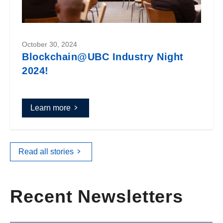
October 30, 2024
Blockchain@UBC Industry Night
2024!
Learn more
Read all stories
Recent Newsletters