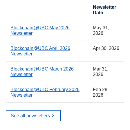
Newsletter
Date
Blockchain@UBC May 2026
May 31,
Newsletter
2026
Blockchain@UBC April 2026
Apr 30, 2026
Newsletter
Blockchain@UBC March 2026
Mar 31,
Newsletter
2026
Blockchain@UBC February 2026
Feb 28,
Newsletter
2026
See all newsletters