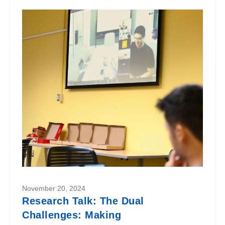
November 20, 2024
Research Talk: The Dual
Challenges: Making