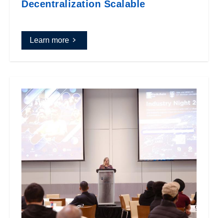
Decentralization Scalable
Learn more