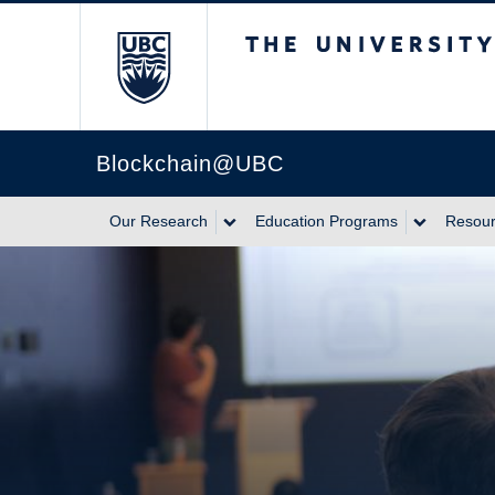
The University of Br
Blockchain@UBC
Our Research
Education Programs
Resou