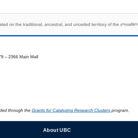
 acknowledegement
ed on the traditional, ancestral, and unceded territory of the xʷməθkʷ
79 – 2366 Main Mall
ded through the
Grants for Catalyzing Research Clusters
program.
About UBC