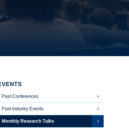
EVENTS
Past Conferences
Past Industry Events
Monthly Research Talks