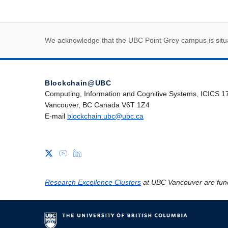
First Nations land
We acknowledge that the UBC Point Grey campus is situat
Blockchain@UBC
Computing, Information and Cognitive Systems, ICICS 1
Vancouver, BC Canada V6T 1Z4
E-mail
blockchain.ubc@ubc.ca
Research Excellence Clusters
at UBC Vancouver are fun