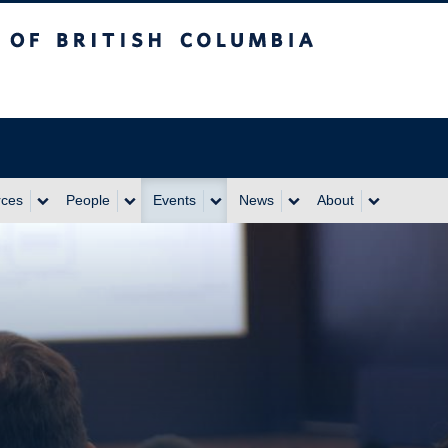
itish Columbia
rces
People
Events
News
About