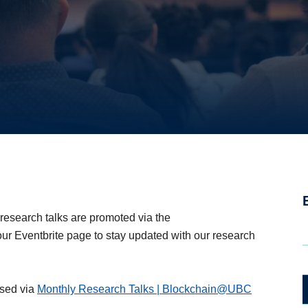
 Talks
 research talks are promoted via the
our Eventbrite page to stay updated with our research
ssed via
Monthly Research Talks | Blockchain@UBC