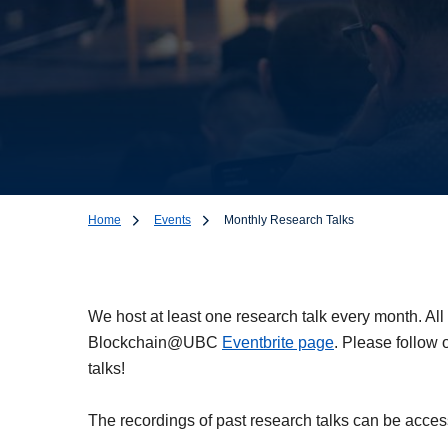
Home
Events
Monthly Research Talks
Monthly Research
We host at least one research talk every month. All
Blockchain@UBC
Eventbrite page
. Please follow 
talks!
The recordings of past research talks can be acce