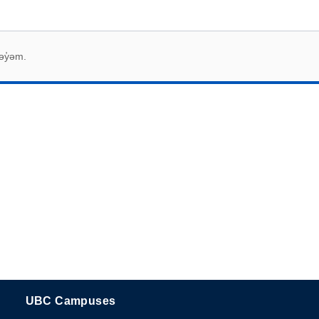
əy̓əm.
UBC Campuses
The University of British Columbia