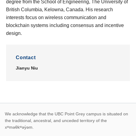
degree from the School of Engineering, The University of
British Columbia, Kelowna, Canada. His research
interests focus on wireless communication and
blockchain systems including consensus and incentive
design.
Contact
Jianyu Niu
First Nations land ack
We acknowledge that the UBC Point Grey campus is situated on
the traditional, ancestral, and unceded territory of the
xʷməθkʷəy̓əm.