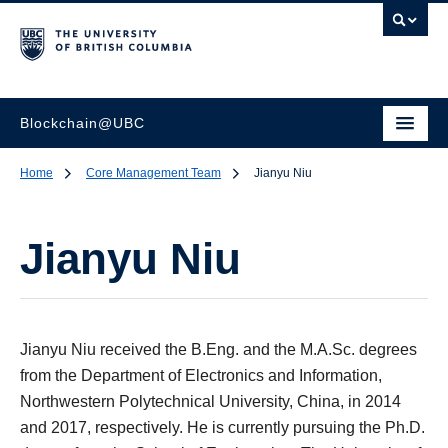
Blockchain@UBC
Home
Core Management Team
Jianyu Niu
Jianyu Niu
Jianyu Niu received the B.Eng. and the M.A.Sc. degrees
from the Department of Electronics and Information,
Northwestern Polytechnical University, China, in 2014
and 2017, respectively. He is currently pursuing the Ph.D.