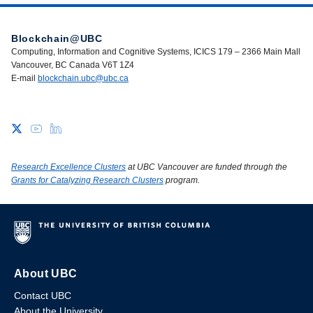
Blockchain@UBC
Computing, Information and Cognitive Systems, ICICS 179 – 2366 Main Mall
Vancouver, BC Canada V6T 1Z4
E-mail
blockchain.ubc@ubc.ca
Research Excellence Clusters
at UBC Vancouver are funded through the
Grants for Catalyzing Research Clusters
program.
About UBC
Contact UBC
About the University