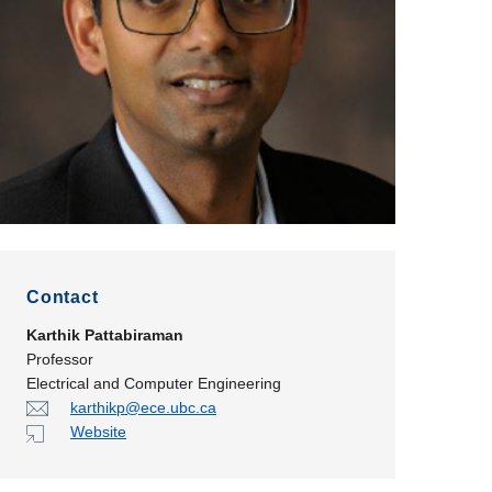
Contact
Karthik Pattabiraman
Professor
Electrical and Computer Engineering
karthikp@ece.ubc.ca
Website