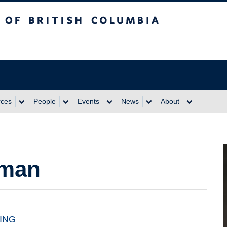
itish Columbia
rces
People
Events
News
About
aman
ING