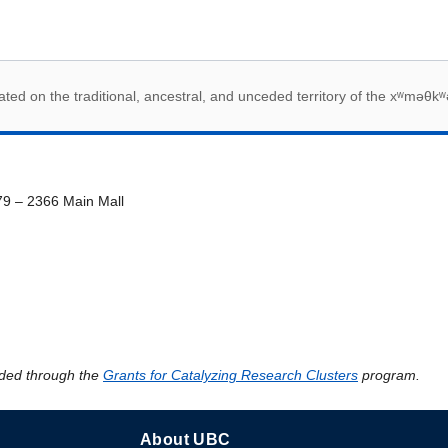
 acknowledegement
ed on the traditional, ancestral, and unceded territory of the xʷməθkʷ
79 – 2366 Main Mall
ded through the
Grants for Catalyzing Research Clusters
program.
About UBC