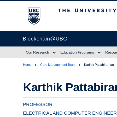
The University of Br
Blockchain@UBC
Our Research
Education Programs
Resou
Home
Core Management Team
Karthik Pattabiraman
Karthik Pattabir
PROFESSOR
ELECTRICAL AND COMPUTER ENGINEER