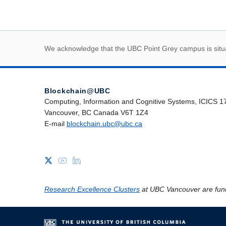
First Nations land
We acknowledge that the UBC Point Grey campus is situat
Blockchain@UBC
Computing, Information and Cognitive Systems, ICICS 1
Vancouver, BC Canada V6T 1Z4
E-mail
blockchain.ubc@ubc.ca
Research Excellence Clusters
at UBC Vancouver are fun