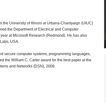
 the University of Illinois at Urbana-Champaign (UIUC)
oined the Department of Electrical and Computer
l year at Microsoft Research (Redmond). He has also
 Labs, USA.
nt and secure computer systems, programming languages,
 the William C. Carter award for the best paper at the
stems and Networks (DSN), 2008.