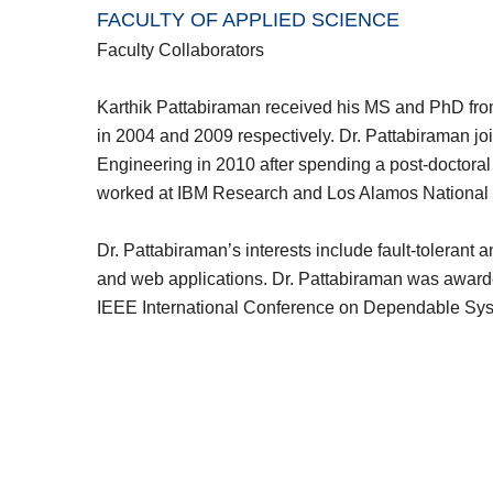
FACULTY OF APPLIED SCIENCE
Faculty Collaborators
Karthik Pattabiraman received his MS and PhD from
in 2004 and 2009 respectively. Dr. Pattabiraman j
Engineering in 2010 after spending a post-doctora
worked at IBM Research and Los Alamos National
Dr. Pattabiraman’s interests include fault-tolera
and web applications. Dr. Pattabiraman was awarded
IEEE International Conference on Dependable Sy