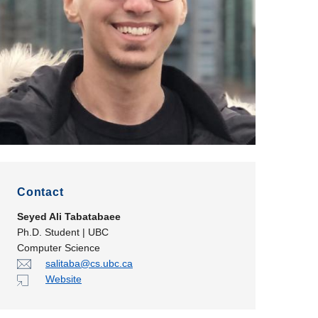
Contact
Seyed Ali Tabatabaee
Ph.D. Student | UBC
Computer Science
salitaba@cs.ubc.ca
Website