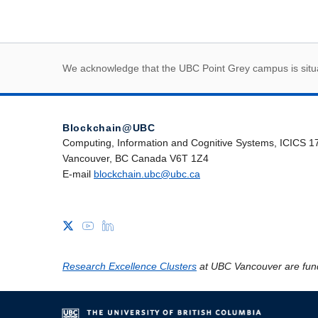
First Nations land
We acknowledge that the UBC Point Grey campus is situat
Blockchain@UBC
Computing, Information and Cognitive Systems, ICICS 1
Vancouver, BC Canada V6T 1Z4
E-mail
blockchain.ubc@ubc.ca
Research Excellence Clusters
at UBC Vancouver are fun