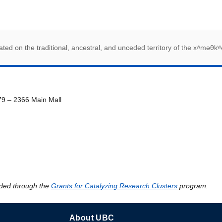
 acknowledegement
ed on the traditional, ancestral, and unceded territory of the xʷməθkʷ
79 – 2366 Main Mall
ded through the
Grants for Catalyzing Research Clusters
program.
About UBC