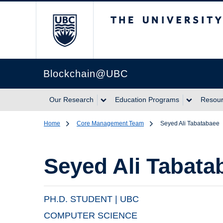
The University of Br
Blockchain@UBC
Our Research
Education Programs
Resou
Home
Core Management Team
Seyed Ali Tabatabaee
Seyed Ali Tabata
PH.D. STUDENT | UBC
COMPUTER SCIENCE