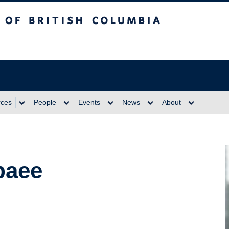
itish Columbia
rces
People
Events
News
About
baee