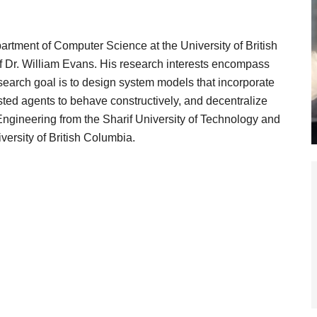
artment of Computer Science at the University of British
 Dr. William Evans. His research interests encompass
earch goal is to design system models that incorporate
rested agents to behave constructively, and decentralize
ngineering from the Sharif University of Technology and
ersity of British Columbia.