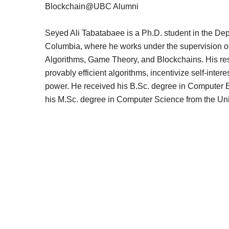
Blockchain@UBC Alumni
Seyed Ali Tabatabaee is a Ph.D. student in the Dep
Columbia, where he works under the supervision of
Algorithms, Game Theory, and Blockchains. His res
provably efficient algorithms, incentivize self-inte
power. He received his B.Sc. degree in Computer E
his M.Sc. degree in Computer Science from the Univ