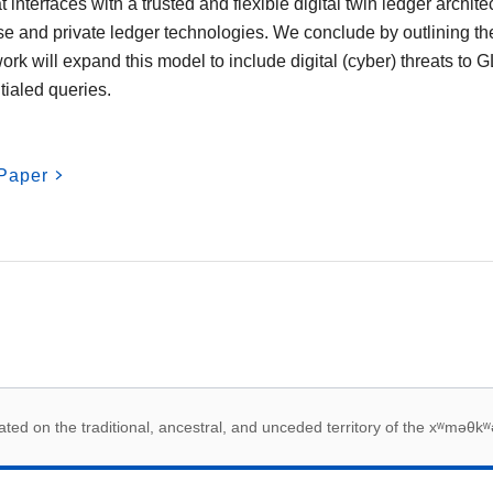
interfaces with a trusted and flexible digital twin ledger archite
se and private ledger technologies. We conclude by outlining th
 work will expand this model to include digital (cyber) threats to
tialed queries.
Paper
 acknowledegement
ed on the traditional, ancestral, and unceded territory of the xʷməθkʷ