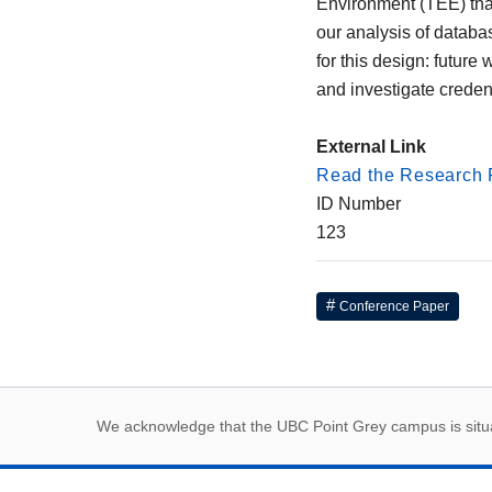
Environment (TEE) that 
our analysis of databa
for this design: future
and investigate creden
External Link
Read the Research 
ID Number
123
Conference Paper
First Nations land
We acknowledge that the UBC Point Grey campus is situat