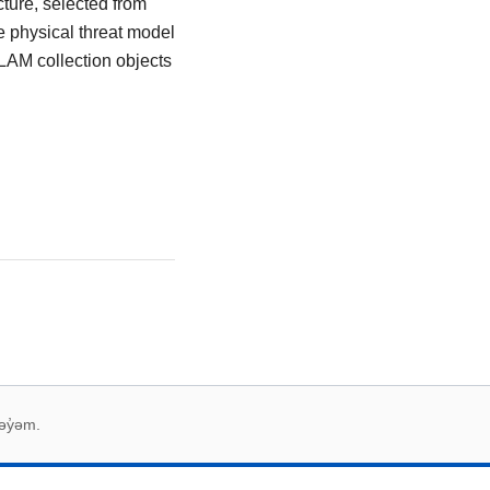
cture, selected from
e physical threat model
 GLAM collection objects
əy̓əm.