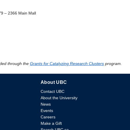
79 – 2366 Main Mall
ded through the
Grants for Catalyzing Research Clusters
program.
About UBC
Contact UBC
About the University
News
Events
Careers
Make a Gift
Search UBC.ca