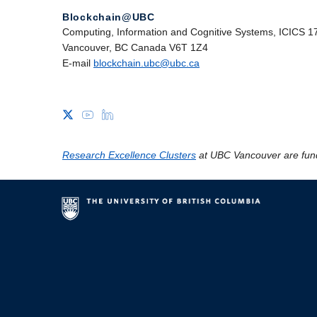
Blockchain@UBC
Computing, Information and Cognitive Systems, ICICS 1
Vancouver, BC Canada V6T 1Z4
E-mail
blockchain.ubc@ubc.ca
Research Excellence Clusters
at UBC Vancouver are fun