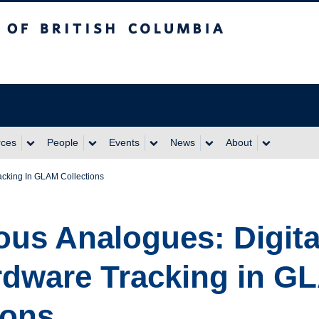
itish Columbia
rces
People
Events
News
About
acking In GLAM Collections
us Analogues: Digita
rdware Tracking in G
ions