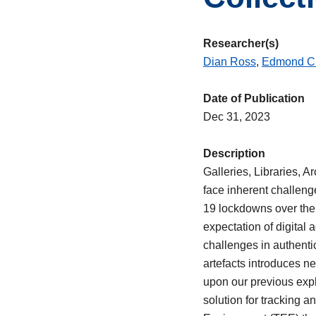
Researcher(s)
Dian Ross
,
Edmond C
Date of Publication
Dec 31, 2023
Description
Galleries, Libraries, 
face inherent challenge
19 lockdowns over the 
expectation of digital
challenges in authentic
artefacts introduces ne
upon our previous expl
solution for tracking 