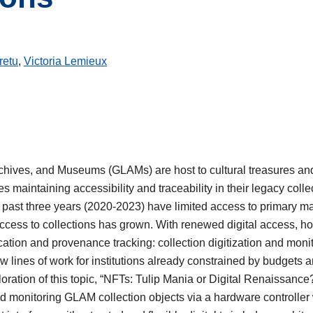
retu
,
Victoria Lemieux
Archives, and Museums (GLAMs) are host to cultural treasures and
s maintaining accessibility and traceability in their legacy coll
past three years (2020-2023) have limited access to primary ma
 access to collections has grown. With renewed digital access,
ation and provenance tracking: collection digitization and monito
w lines of work for institutions already constrained by budgets a
oration of this topic, “NFTs: Tulip Mania or Digital Renaissance
and monitoring GLAM collection objects via a hardware controller