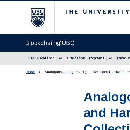
The University of Br
Blockchain@UBC
Our Research
Education Programs
Resou
Home
Analogous Analogues: Digital Twins and Hardware Tr
Analogo
and Ha
Collect