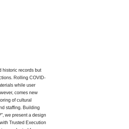
 historic records but
ections. Rolling COVID-
terials while user
 however, comes new
ring of cultural
nd staffing. Building
?”, we present a design
 with Trusted Execution