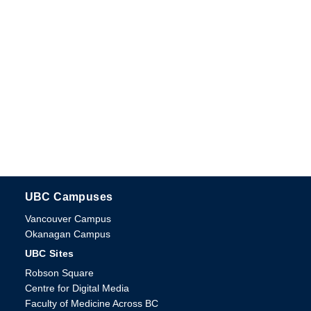
UBC Campuses
The University of British Columbia
Vancouver Campus
Okanagan Campus
UBC Sites
Robson Square
Centre for Digital Media
Faculty of Medicine Across BC