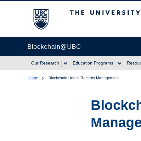
The University of Br
Blockchain@UBC
Our Research
Education Programs
Resou
Home
Blockchain Health Records Management
Blockch
Manag