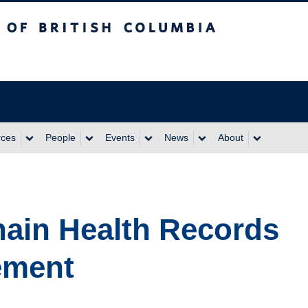
itish Columbia
rces
People
Events
News
About
ain Health Records
ement