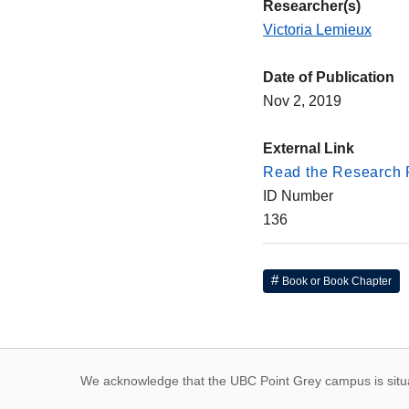
Researcher(s)
Victoria Lemieux
Date of Publication
Nov 2, 2019
External Link
Read the Research 
ID Number
136
Book or Book Chapter
First Nations land
We acknowledge that the UBC Point Grey campus is situat