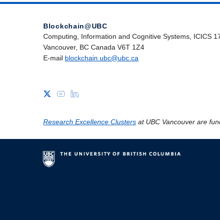
Blockchain@UBC
Computing, Information and Cognitive Systems, ICICS 1
Vancouver, BC Canada V6T 1Z4
E-mail
blockchain.ubc@ubc.ca
Research Excellence Clusters
at UBC Vancouver are fun