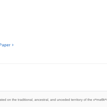
Paper
 acknowledegement
ed on the traditional, ancestral, and unceded territory of the xʷməθkʷ