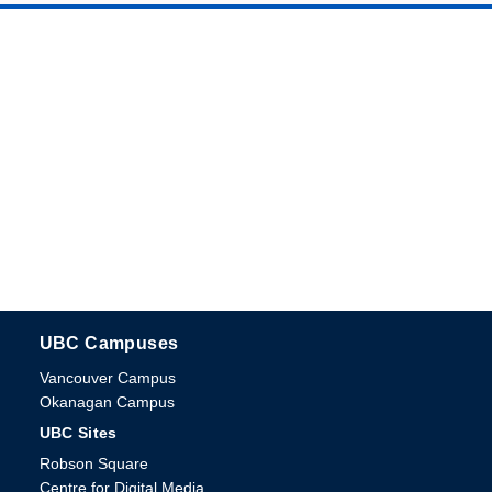
UBC Campuses
The University of British Columbia
Vancouver Campus
Okanagan Campus
UBC Sites
Robson Square
Centre for Digital Media