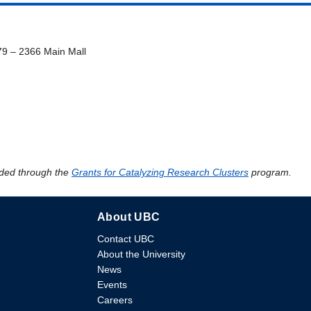
79 – 2366 Main Mall
ded through the
Grants for Catalyzing Research Clusters
program.
About UBC
Contact UBC
About the University
News
Events
Careers