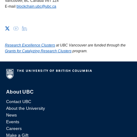
Vancouver, BC Canada V6T 1Z4
E-mail
blockchain.ubc@ubc.ca
Research Excellence Clusters
at UBC Vancouver are funded through the
Grants for Catalyzing Research Clusters
program.
About UBC
Contact UBC
About the University
News
Events
Careers
Make a Gift