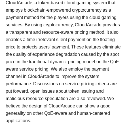
CloudArcade, a token-based cloud gaming system that
employs blockchain-empowered cryptocurrency as a
payment method for the players using the cloud gaming
services. By using cryptocurrency, CloudArcade provides
a transparent and resource-aware pricing method, it also
enables a time irrelevant silent payment on the floating
price to protects users' payment. These features eliminate
the quality of experience degradation caused by the spot
price in the traditional dynamic pricing model on the QoE-
aware service pricing. We also employ the payment
channel in CloudArcade to improve the system
performance. Discussions on service pricing criteria are
put forward, open issues about token issuing and
malicious resource speculation are also reviewed. We
believe the design of CloudArcade can show a good
generality on other QoE-aware and human-centered
applications.