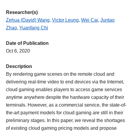
Researcher(s)
Zehua (David) Wang
,
Victor Leung
,
Wei Cai
,
Juntao
Zhao
,
Yuanfang Chi
Date of Publication
Oct 6, 2020
Description
By rendering game scenes on the remote cloud and
delivering real-time video to end devices via the Internet,
cloud gaming enables players to access game services
anytime anywhere despite the hardware capacity of their
terminals. However, as a commercial service, the state-of-
the-art payment models for cloud gaming are still in their
preliminary stages. In this paper, we reveal the shortages
of existing cloud gaming pricing models and propose