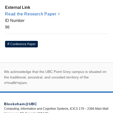
External Link
Read the Research Paper
ID Number
96
Conference Paper
First Nations land ack
We acknowledge that the UBC Point Grey campus is situated on
the traditional, ancestral, and unceded territory of the
xʷməθkʷəy̓əm.
Blockchain@UBC
Computing, Information and Cognitive Systems, ICICS 179 – 2366 Main Mall