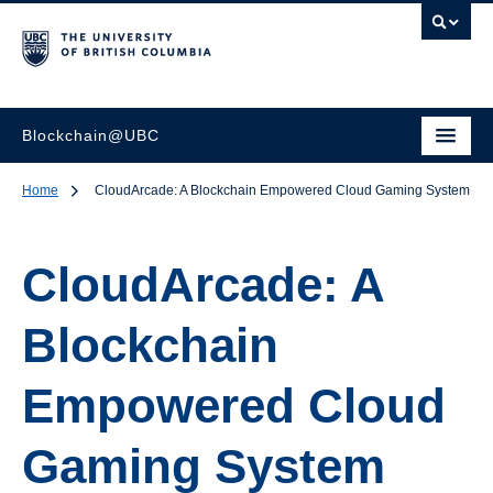
Blockchain@UBC
Home
CloudArcade: A Blockchain Empowered Cloud Gaming System
CloudArcade: A
Blockchain
Empowered Cloud
Gaming System