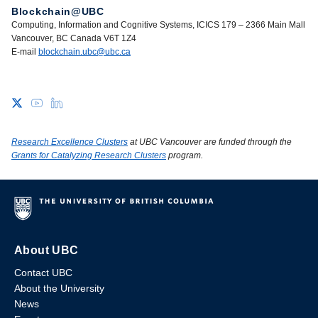
Blockchain@UBC
Computing, Information and Cognitive Systems, ICICS 179 – 2366 Main Mall
Vancouver, BC Canada V6T 1Z4
E-mail
blockchain.ubc@ubc.ca
Research Excellence Clusters
at UBC Vancouver are funded through the
Grants for Catalyzing Research Clusters
program.
About UBC
Contact UBC
About the University
News