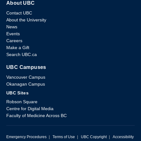
About UBC
Contact UBC
About the University
News
Events
Careers
Make a Gift
Search UBC.ca
UBC Campuses
Vancouver Campus
Okanagan Campus
UBC Sites
Robson Square
Centre for Digital Media
Faculty of Medicine Across BC
Emergency Procedures
|
Terms of Use
|
UBC Copyright
|
Accessibility