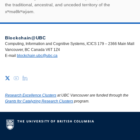
First Nations land ack
the traditional, ancestral, and unceded territory of the
xʷməθkʷəy̓əm.
Blockchain@UBC
Computing, Information and Cognitive Systems, ICICS 179 – 2366 Main Mall
Vancouver, BC Canada V6T 1Z4
E-mail
blockchain.ubc@ubc.ca
Research Excellence Clusters
at UBC Vancouver are funded through the
Grants for Catalyzing Research Clusters
program.