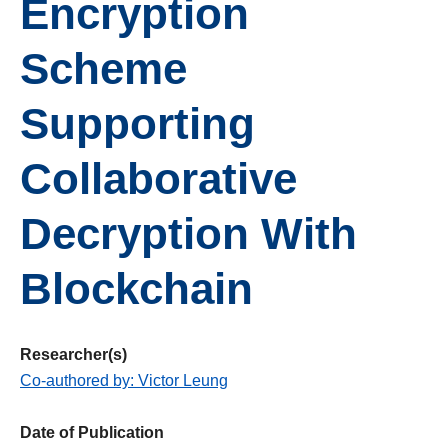
Encryption
Scheme
Supporting
Collaborative
Decryption With
Blockchain
Researcher(s)
Co-authored by: Victor Leung
Date of Publication