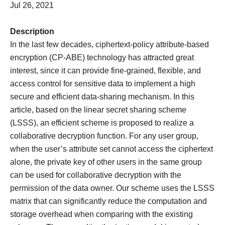
Jul 26, 2021
Description
In the last few decades, ciphertext-policy attribute-based
encryption (CP-ABE) technology has attracted great
interest, since it can provide fine-grained, flexible, and
access control for sensitive data to implement a high
secure and efficient data-sharing mechanism. In this
article, based on the linear secret sharing scheme
(LSSS), an efficient scheme is proposed to realize a
collaborative decryption function. For any user group,
when the user’s attribute set cannot access the ciphertext
alone, the private key of other users in the same group
can be used for collaborative decryption with the
permission of the data owner. Our scheme uses the LSSS
matrix that can significantly reduce the computation and
storage overhead when comparing with the existing