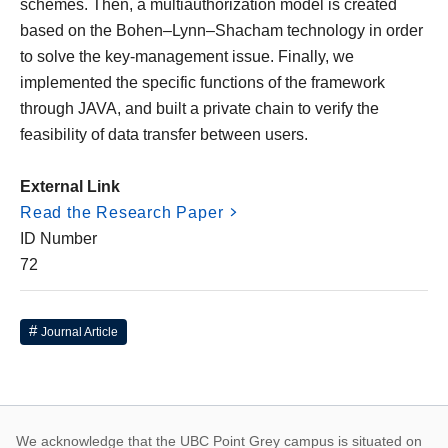
schemes. Then, a multiauthorization model is created
based on the Bohen–Lynn–Shacham technology in order
to solve the key-management issue. Finally, we
implemented the specific functions of the framework
through JAVA, and built a private chain to verify the
feasibility of data transfer between users.
External Link
Read the Research Paper
ID Number
72
Journal Article
We acknowledge that the UBC Point Grey campus is situated on