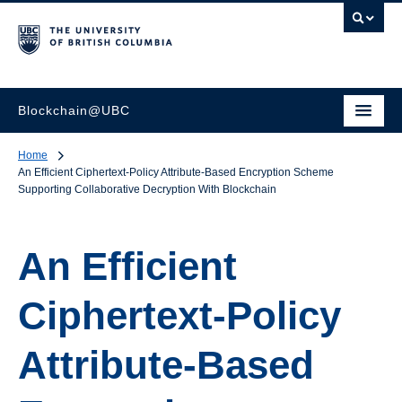
Blockchain@UBC
Home
An Efficient Ciphertext-Policy Attribute-Based Encryption Scheme
Supporting Collaborative Decryption With Blockchain
An Efficient
Ciphertext-Policy
Attribute-Based