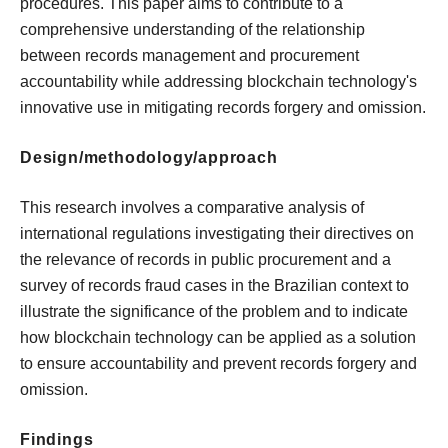
procedures. This paper aims to contribute to a
comprehensive understanding of the relationship
between records management and procurement
accountability while addressing blockchain technology's
innovative use in mitigating records forgery and omission.
Design/methodology/approach
This research involves a comparative analysis of
international regulations investigating their directives on
the relevance of records in public procurement and a
survey of records fraud cases in the Brazilian context to
illustrate the significance of the problem and to indicate
how blockchain technology can be applied as a solution
to ensure accountability and prevent records forgery and
omission.
Findings