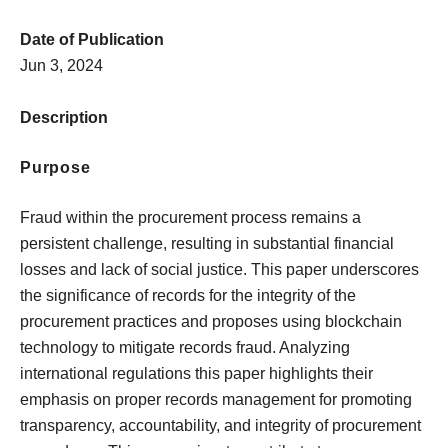
Date of Publication
Jun 3, 2024
Description
Purpose
Fraud within the procurement process remains a
persistent challenge, resulting in substantial financial
losses and lack of social justice. This paper underscores
the significance of records for the integrity of the
procurement practices and proposes using blockchain
technology to mitigate records fraud. Analyzing
international regulations this paper highlights their
emphasis on proper records management for promoting
transparency, accountability, and integrity of procurement