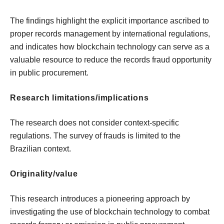
The findings highlight the explicit importance ascribed to
proper records management by international regulations,
and indicates how blockchain technology can serve as a
valuable resource to reduce the records fraud opportunity
in public procurement.
Research limitations/implications
The research does not consider context-specific
regulations. The survey of frauds is limited to the
Brazilian context.
Originality/value
This research introduces a pioneering approach by
investigating the use of blockchain technology to combat