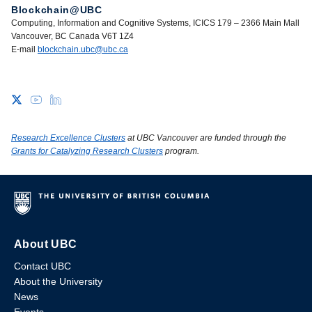
Blockchain@UBC
Computing, Information and Cognitive Systems, ICICS 179 – 2366 Main Mall
Vancouver, BC Canada V6T 1Z4
E-mail
blockchain.ubc@ubc.ca
Research Excellence Clusters
at UBC Vancouver are funded through the
Grants for Catalyzing Research Clusters
program.
About UBC
Contact UBC
About the University
News