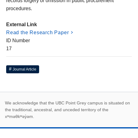
records forgery or omission in public procurement
procedures.
External Link
Read the Research Paper
ID Number
17
Journal Article
First Nations land ack
We acknowledge that the UBC Point Grey campus is situated on
the traditional, ancestral, and unceded territory of the
xʷməθkʷəy̓əm.