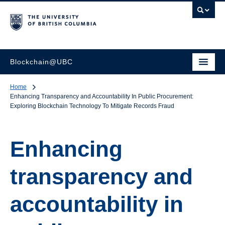
Blockchain@UBC
Home
Enhancing Transparency and Accountability In Public Procurement:
Exploring Blockchain Technology To Mitigate Records Fraud
Enhancing
transparency and
accountability in