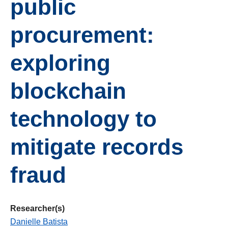
public
procurement:
exploring
blockchain
technology to
mitigate records
fraud
Researcher(s)
Danielle Batista