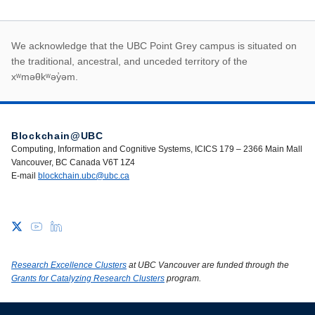
First Nations land ack
We acknowledge that the UBC Point Grey campus is situated on
the traditional, ancestral, and unceded territory of the
xʷməθkʷəy̓əm.
Blockchain@UBC
Computing, Information and Cognitive Systems, ICICS 179 – 2366 Main Mall
Vancouver, BC Canada V6T 1Z4
E-mail
blockchain.ubc@ubc.ca
Research Excellence Clusters
at UBC Vancouver are funded through the
Grants for Catalyzing Research Clusters
program.