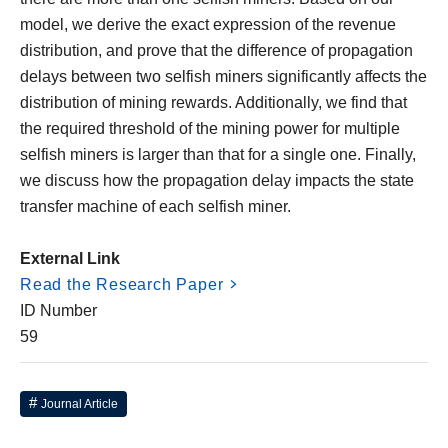
model, we derive the exact expression of the revenue
distribution, and prove that the difference of propagation
delays between two selfish miners significantly affects the
distribution of mining rewards. Additionally, we find that
the required threshold of the mining power for multiple
selfish miners is larger than that for a single one. Finally,
we discuss how the propagation delay impacts the state
transfer machine of each selfish miner.
External Link
Read the Research Paper
ID Number
59
Journal Article