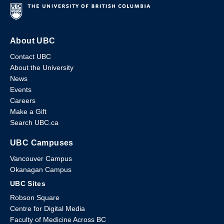
About UBC
Contact UBC
About the University
News
Events
Careers
Make a Gift
Search UBC.ca
UBC Campuses
Vancouver Campus
Okanagan Campus
UBC Sites
Robson Square
Centre for Digital Media
Faculty of Medicine Across BC