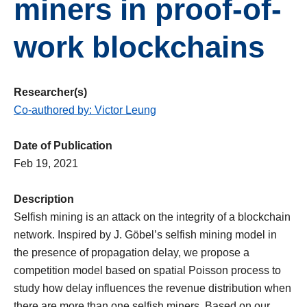
miners in proof-of-
work blockchains
Researcher(s)
Co-authored by: Victor Leung
Date of Publication
Feb 19, 2021
Description
Selfish mining is an attack on the integrity of a blockchain
network. Inspired by J. Göbel’s selfish mining model in
the presence of propagation delay, we propose a
competition model based on spatial Poisson process to
study how delay influences the revenue distribution when
there are more than one selfish miners. Based on our