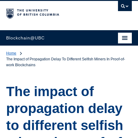
Blockchain@UBC
Home
The Impact of Propagation Delay To Different Selfish Miners In Proof-of-
work Blockchains
The impact of
propagation delay
to different selfish