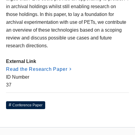
in archival holdings whilst still enabling research on
those holdings. In this paper, to lay a foundation for
archival experimentation with use of PETs, we contribute
an overview of these technologies based on a scoping
review and discuss possible use cases and future
research directions.
External Link
Read the Research Paper
ID Number
37
Conference Paper