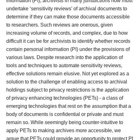
information (PI), archivists in many jurisdictions now must
undertake ‘sensitivity reviews’ of archival documents to
determine if they can make those documents accessible
to researchers. Such reviews are onerous, given
increasing volume of records, and complex, due to how
difficult it can be for archivists to identify whether records
contain personal information (PI) under the provisions of
various laws. Despite research into the application of
tools and techniques to automate sensitivity reviews,
effective solutions remain elusive. Not yet explored as a
solution to the challenge of enabling access to archival
holdings subject to privacy restrictions is the application
of privacy enhancing technologies (PETs) - a class of
emerging technologies that rest on the assumption that a
body of documents is confidential or private and must
remain so. While seemingly being counter-intuitive to
apply PETs to making archives more accessible, we
argue that PETs could provide an opportunity to protect PI