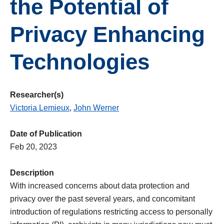
the Potential of
Privacy Enhancing
Technologies
Researcher(s)
Victoria Lemieux
,
John Werner
Date of Publication
Feb 20, 2023
Description
With increased concerns about data protection and
privacy over the past several years, and concomitant
introduction of regulations restricting access to personally