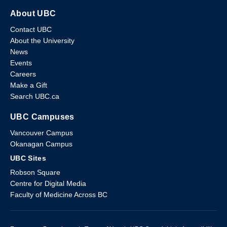
About UBC
Contact UBC
About the University
News
Events
Careers
Make a Gift
Search UBC.ca
UBC Campuses
Vancouver Campus
Okanagan Campus
UBC Sites
Robson Square
Centre for Digital Media
Faculty of Medicine Across BC