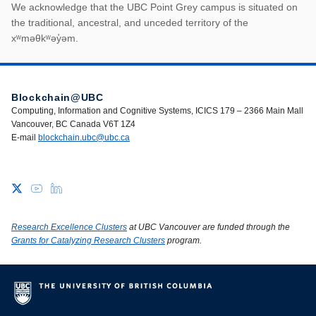
First Nations land ack
We acknowledge that the UBC Point Grey campus is situated on
the traditional, ancestral, and unceded territory of the
xʷməθkʷəy̓əm.
Blockchain@UBC
Computing, Information and Cognitive Systems, ICICS 179 – 2366 Main Mall
Vancouver, BC Canada V6T 1Z4
E-mail
blockchain.ubc@ubc.ca
Research Excellence Clusters
at UBC Vancouver are funded through the
Grants for Catalyzing Research Clusters
program.