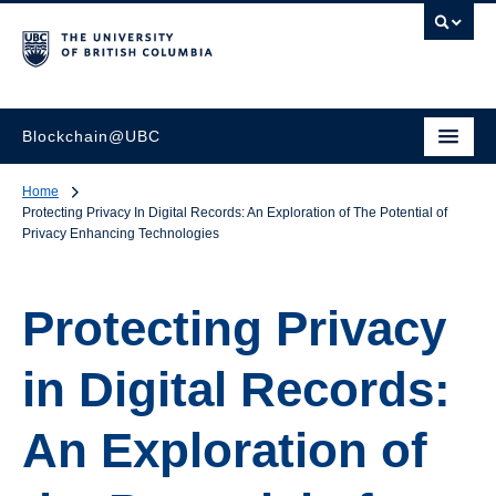
Blockchain@UBC
Home
Protecting Privacy In Digital Records: An Exploration of The Potential of
Privacy Enhancing Technologies
Protecting Privacy
in Digital Records:
An Exploration of