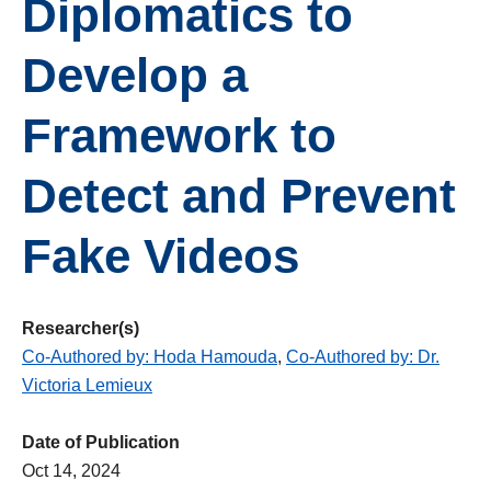
Diplomatics to
Develop a
Framework to
Detect and Prevent
Fake Videos
Researcher(s)
Co-Authored by: Hoda Hamouda
,
Co-Authored by: Dr.
Victoria Lemieux
Date of Publication
Oct 14, 2024