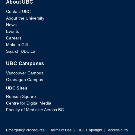
About UBC
Contact UBC
About the University
News
Events
Careers
Make a Gift
Search UBC.ca
UBC Campuses
Vancouver Campus
Okanagan Campus
UBC Sites
Robson Square
Centre for Digital Media
Faculty of Medicine Across BC
Emergency Procedures
|
Terms of Use
|
UBC Copyright
|
Accessibility