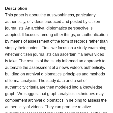
Description
This paper is about the trustworthiness, particularly
authenticity, of videos produced and posted by citizen
journalists. An archival diplomatics perspective is
adopted. It focuses, among other things, on authentication
by means of assessment of the form of records rather than
simply their content. First, we focus on a study examining
whether citizen journalists can ascertain if a news video
is fake. The results of that study informed an approach to
automate the assessment of a news video’s authenticity,
building on archival diplomatics’ principles and methods
of formal analysis. The study data and a set of
authenticity criteria are then modeled into a knowledge
graph. We suggest that graph analytics techniques may
complement archival diplomatics in helping to assess the
authenticity of videos. They can produce relative