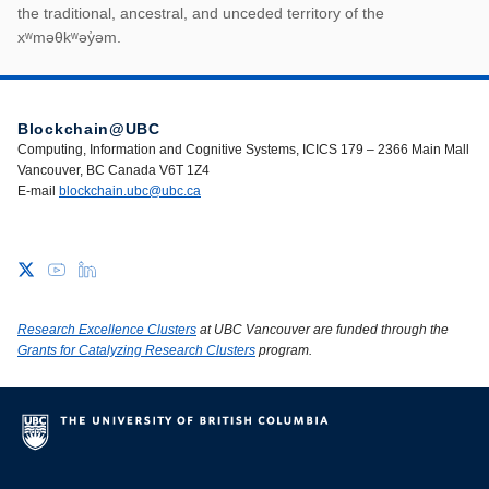
First Nations land ack
the traditional, ancestral, and unceded territory of the
xʷməθkʷəy̓əm.
Blockchain@UBC
Computing, Information and Cognitive Systems, ICICS 179 – 2366 Main Mall
Vancouver, BC Canada V6T 1Z4
E-mail
blockchain.ubc@ubc.ca
Research Excellence Clusters
at UBC Vancouver are funded through the
Grants for Catalyzing Research Clusters
program.