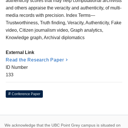
authenticity scores that may help computational archivists
and others appraise the veracity and authenticity, of multi-
media records with precision. Index Terms—
Trustworthiness, Truth finding, Veracity, Authenticity, Fake
video, Citizen journalism video, Graph analytics,
Knowledge graph, Archival diplomatics
External Link
Read the Research Paper
ID Number
133
Conference Paper
We acknowledge that the UBC Point Grey campus is situated on