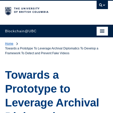
Blockchain@UBC
Home
Towards a Prototype To Leverage Archival Diplomatics To Develop a
Framework To Detect and Prevent Fake Videos
Towards a
Prototype to
Leverage Archival