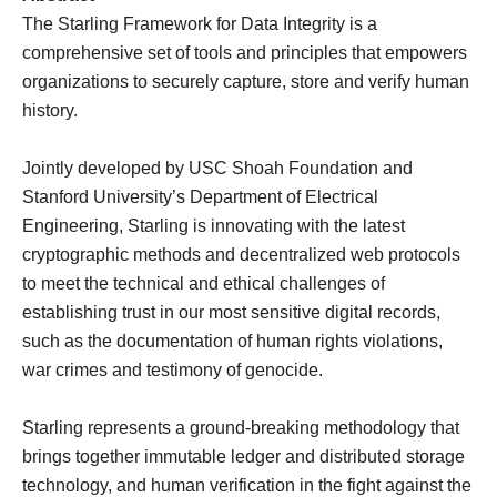
The Starling Framework for Data Integrity is a
comprehensive set of tools and principles that empowers
organizations to securely capture, store and verify human
history.
Jointly developed by USC Shoah Foundation and
Stanford University’s Department of Electrical
Engineering, Starling is innovating with the latest
cryptographic methods and decentralized web protocols
to meet the technical and ethical challenges of
establishing trust in our most sensitive digital records,
such as the documentation of human rights violations,
war crimes and testimony of genocide.
Starling represents a ground-breaking methodology that
brings together immutable ledger and distributed storage
technology, and human verification in the fight against the