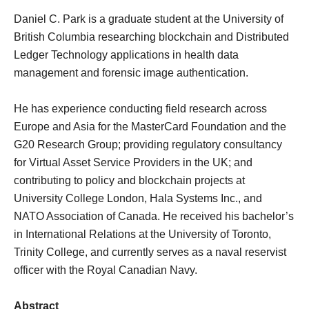
Daniel C. Park​ is a graduate student at the University of
British Columbia researching blockchain and Distributed
Ledger Technology applications in health data
management and forensic image authentication.
He has experience conducting field research across
Europe and Asia for the MasterCard Foundation and the
G20 Research Group; providing regulatory consultancy
for Virtual Asset Service Providers in the UK; and
contributing to policy and blockchain projects at
University College London, Hala Systems Inc., and
NATO Association of Canada. He received his bachelor’s
in International Relations at the University of Toronto,
Trinity College, and currently serves as a naval reservist
officer with the Royal Canadian Navy.
Abstract