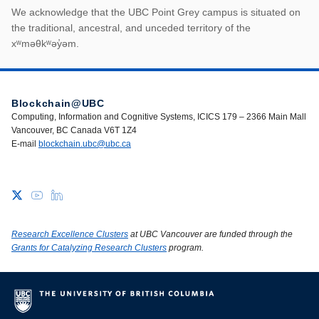
First Nations land ack
We acknowledge that the UBC Point Grey campus is situated on
the traditional, ancestral, and unceded territory of the
xʷməθkʷəy̓əm.
Blockchain@UBC
Computing, Information and Cognitive Systems, ICICS 179 – 2366 Main Mall
Vancouver, BC Canada V6T 1Z4
E-mail
blockchain.ubc@ubc.ca
Research Excellence Clusters
at UBC Vancouver are funded through the
Grants for Catalyzing Research Clusters
program.