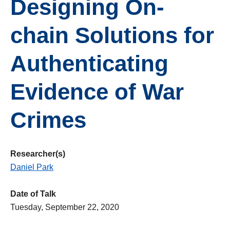
Designing On-
chain Solutions for
Authenticating
Evidence of War
Crimes
Researcher(s)
Daniel Park
Date of Talk
Tuesday, September 22, 2020