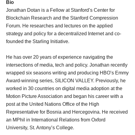
Bio
Jonathan Dotan​ is a Fellow at Stanford’s Center for
Blockchain Research and the Stanford Compression
Forum. He researches and lectures on the applied
strategy and policy for a decentralized Internet and co-
founded the Starling Initiative.
He has over 20 years of experience navigating the
intersections of media, tech and policy. Jonathan recently
wrapped six seasons writing and producing HBO’s Emmy
Award-winning series, SILICON VALLEY. Previously, he
worked in 30 countries on digital media adoption at the
Motion Picture Association and began his career with a
post at the United Nations Office of the High
Representative for Bosnia and Hercegovina. He received
an MPhil in International Relations from Oxford
University, St. Antony’s College.