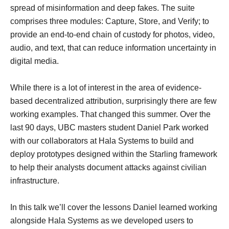
spread of misinformation and deep fakes. The suite
comprises three modules: Capture, Store, and Verify; to
provide an end-to-end chain of custody for photos, video,
audio, and text, that can reduce information uncertainty in
digital media.
While there is a lot of interest in the area of evidence-
based decentralized attribution, surprisingly there are few
working examples. That changed this summer. Over the
last 90 days, UBC masters student Daniel Park worked
with our collaborators at Hala Systems to build and
deploy prototypes designed within the Starling framework
to help their analysts document attacks against civilian
infrastructure.
In this talk we’ll cover the lessons Daniel learned working
alongside Hala Systems as we developed users to