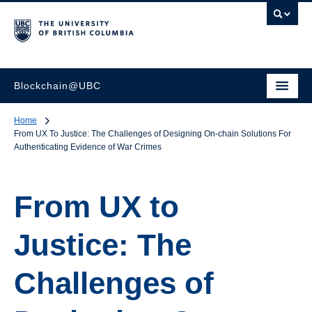
Blockchain@UBC
Home
From UX To Justice: The Challenges of Designing On-chain Solutions For
Authenticating Evidence of War Crimes
From UX to
Justice: The
Challenges of