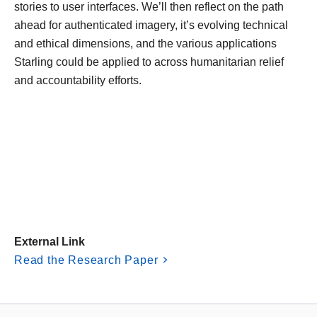
stories to user interfaces. We’ll then reflect on the path
ahead for authenticated imagery, it’s evolving technical
and ethical dimensions, and the various applications
Starling could be applied to across humanitarian relief
and accountability efforts.
External Link
Read the Research Paper