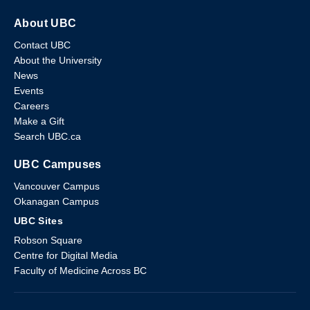
About UBC
Contact UBC
About the University
News
Events
Careers
Make a Gift
Search UBC.ca
UBC Campuses
Vancouver Campus
Okanagan Campus
UBC Sites
Robson Square
Centre for Digital Media
Faculty of Medicine Across BC