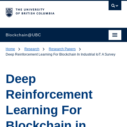
Blockchain@UBC
Home
Research
Research Papers
Deep Reinforcement Learning For Blockchain In Industrial IoT: A Survey
Deep
Reinforcement
Learning For
Blockchain in