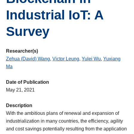
Industrial IoT: A
Survey
Researcher(s)
Zehua (David) Wang
,
Victor Leung
,
Yulei Wu
,
Yuxiang
Ma
Date of Publication
May 21, 2021
Description
With the ambitious plans of renewal and expansion of
industrialization in many countries, the efficiency, agility
and cost savings potentially resulting from the application