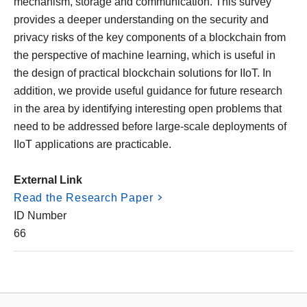
mechanism, storage and communication. This survey
provides a deeper understanding on the security and
privacy risks of the key components of a blockchain from
the perspective of machine learning, which is useful in
the design of practical blockchain solutions for IIoT. In
addition, we provide useful guidance for future research
in the area by identifying interesting open problems that
need to be addressed before large-scale deployments of
IIoT applications are practicable.
External Link
Read the Research Paper
ID Number
66