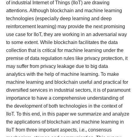
of industrial Internet of Things (IIoT) are drawing
attentions. Although blockchain and machine learning
technologies (especially deep learning and deep
reinforcement learning) may provide the next promising
use case for IIoT, they are working in an adversarial way
to some extent. While blockchain facilitates the data
collection that is critical for machine learning under the
premise of data regulation rules like privacy protection, it
may suffer from privacy leakage due to big data
analytics with the help of machine learning. To make
machine learning and blockchain useful and practical for
diversified services in industrial sectors, it is of paramount
importance to have a comprehensive understanding of
the development of both technologies in the context of
IIoT. To this end, in this paper we summarize and analyze
the applications of blockchain and machine learning in
IIoT from three important aspects, i.e., consensus