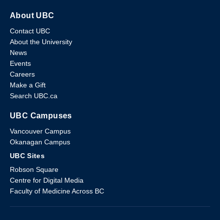
About UBC
Contact UBC
About the University
News
Events
Careers
Make a Gift
Search UBC.ca
UBC Campuses
Vancouver Campus
Okanagan Campus
UBC Sites
Robson Square
Centre for Digital Media
Faculty of Medicine Across BC