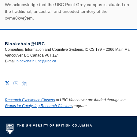
First Nations land ack
We acknowledge that the UBC Point Grey campus is situated on
the traditional, ancestral, and unceded territory of the
xʷməθkʷəy̓əm.
Blockchain@UBC
Computing, Information and Cognitive Systems, ICICS 179 – 2366 Main Mall
Vancouver, BC Canada V6T 1Z4
E-mail
blockchain.ubc@ubc.ca
Research Excellence Clusters
at UBC Vancouver are funded through the
Grants for Catalyzing Research Clusters
program.