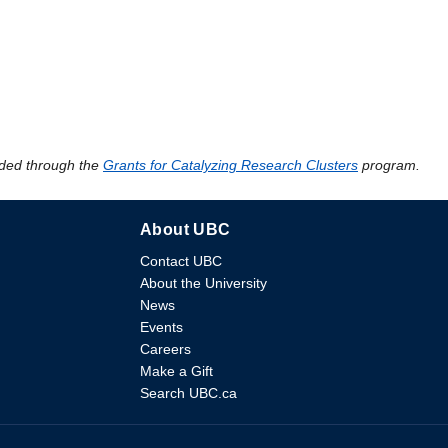
ded through the
Grants for Catalyzing Research Clusters
program.
About UBC
Contact UBC
About the University
News
Events
Careers
Make a Gift
Search UBC.ca