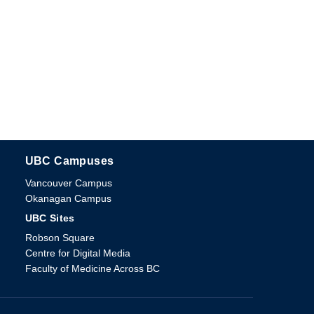
UBC Campuses
The University of British Columbia
Vancouver Campus
Okanagan Campus
UBC Sites
Robson Square
Centre for Digital Media
Faculty of Medicine Across BC