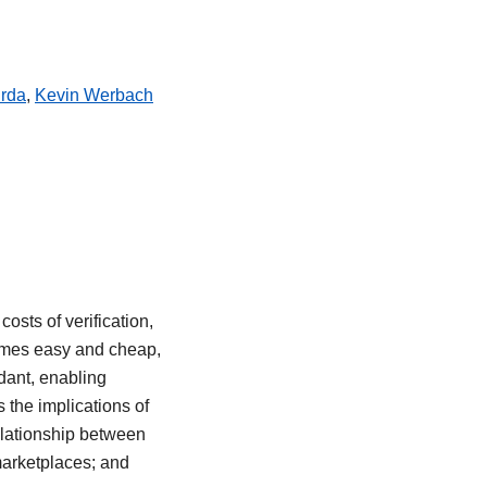
rda
,
Kevin Werbach
osts of verification,
ecomes easy and cheap,
dant, enabling
 the implications of
relationship between
marketplaces; and