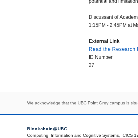
potential and limitation
Discussant of Academ
1:15PM - 2:45PM at Ma
External Link
Read the Research 
ID Number
27
First Nations land
We acknowledge that the UBC Point Grey campus is situat
Blockchain@UBC
Computing, Information and Cognitive Systems, ICICS 1