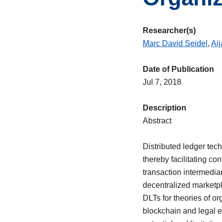
Researcher(s)
Marc David Seidel
,
Ai
Date of Publication
Jul 7, 2018
Description
Abstract
Distributed ledger tech
thereby facilitating c
transaction intermedia
decentralized marketpl
DLTs for theories of o
blockchain and legal 