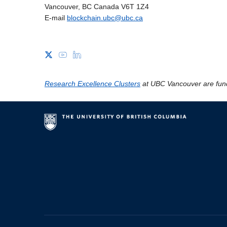
Vancouver, BC Canada V6T 1Z4
E-mail
blockchain.ubc@ubc.ca
Research Excellence Clusters
at UBC Vancouver are fun