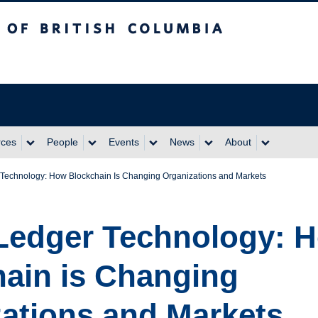
itish Columbia
rces
People
Events
News
About
r Technology: How Blockchain Is Changing Organizations and Markets
 Ledger Technology: 
ain is Changing
ations and Markets