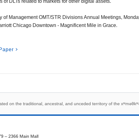
s of DLTs related to markets for other digital assets.
y of Management OMT/STR Divisions Annual Meetings, Monda
rriott Chicago Downtown - Magnificent Mile in Grace.
Paper
 acknowledegement
ed on the traditional, ancestral, and unceded territory of the xʷməθkʷ
79 – 2366 Main Mall