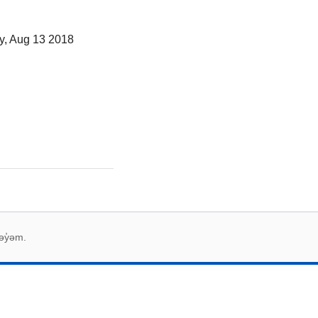
y, Aug 13 2018
əy̓əm.