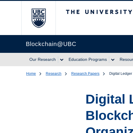
The University of Br
Blockchain@UBC
Our Research
Education Programs
Resou
Home
Research
Research Papers
Digital Ledge
Digital
Blockch
Organiz