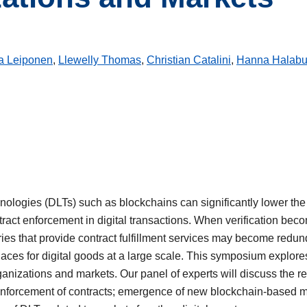
ja Leiponen
,
Llewelly Thomas
,
Christian Catalini
,
Hanna Halabu
nologies (DLTs) such as blockchains can significantly lower the c
ontract enforcement in digital transactions. When verification b
ries that provide contract fulfillment services may become redun
aces for digital goods at a large scale. This symposium explores
rganizations and markets. Our panel of experts will discuss the 
enforcement of contracts; emergence of new blockchain-based 