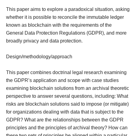
This paper aims to explore a paradoxical situation, asking
whether it is possible to reconcile the immutable ledger
known as blockchain with the requirements of the
General Data Protection Regulations (GDPR), and more
broadly privacy and data protection.
Design/methodology/approach
This paper combines doctrinal legal research examining
the GDPR’s application and scope with case studies
examining blockchain solutions from an archival theoretic
perspective to answer several questions, including: What
risks are blockchain solutions said to impose (or mitigate)
for organizations dealing with data that is subject to the
GDPR? What are the relationships between the GDPR
principles and the principles of archival theory? How can
these two sets of principles be aligned within a particular