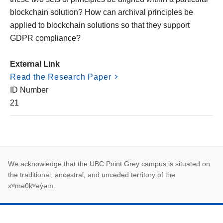
blockchain solution? How can archival principles be
applied to blockchain solutions so that they support
GDPR compliance?
External Link
Read the Research Paper
ID Number
21
First Nations land ack
We acknowledge that the UBC Point Grey campus is situated on
the traditional, ancestral, and unceded territory of the
xʷməθkʷəy̓əm.