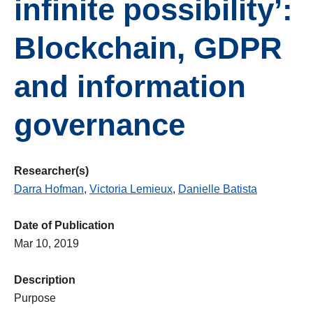
infinite possibility’:
Blockchain, GDPR
and information
governance
Researcher(s)
Darra Hofman
,
Victoria Lemieux
,
Danielle Batista
Date of Publication
Mar 10, 2019
Description
Purpose