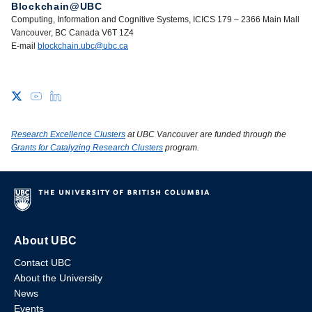
Blockchain@UBC
Computing, Information and Cognitive Systems, ICICS 179 – 2366 Main Mall
Vancouver, BC Canada V6T 1Z4
E-mail
blockchain.ubc@ubc.ca
Research Excellence Clusters
at UBC Vancouver are funded through the
Grants for Catalyzing Research Clusters
program.
About UBC
Contact UBC
About the University
News
Events