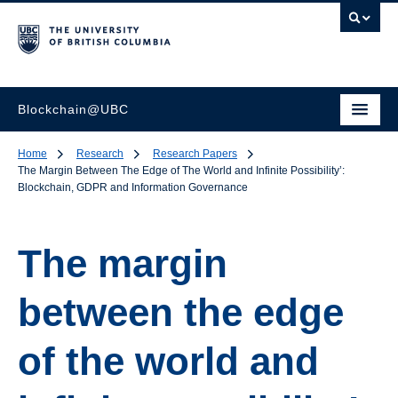
Blockchain@UBC
Home
Research
Research Papers
The Margin Between The Edge of The World and Infinite Possibility’:
Blockchain, GDPR and Information Governance
The margin
between the edge
of the world and