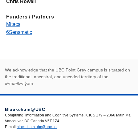
Chris Rowell
Funders / Partners
Mitacs
6Sensmatic
First Nations land ack
We acknowledge that the UBC Point Grey campus is situated on
the traditional, ancestral, and unceded territory of the
xʷməθkʷəy̓əm.
Blockchain@UBC
Computing, Information and Cognitive Systems, ICICS 179 – 2366 Main Mall
Vancouver, BC Canada V6T 1Z4
E-mail
blockchain.ubc@ubc.ca