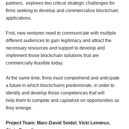
partners, explores two critical strategic challenges for
firms seeking to develop and commercialize blockchain
applications.
First, new ventures need to communicate with multiple
different audiences to gain legitimacy and attract the
necessary resources and support to develop and
implement those blockchain solutions that are
commercially feasible today.
At the same time, firms must comprehend and anticipate
a future in which blockchains predominate, in order to
identify and develop those competences that will
help them to compete and capitalize on opportunities as
they emerge.
Project Team: Marc-David Seidel, Vicki Lemieux,