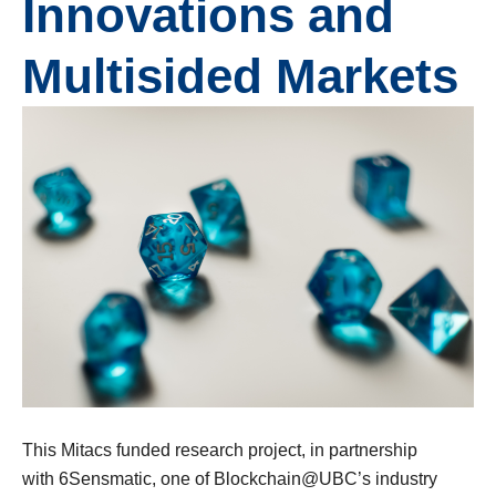
Innovations and
Multisided Markets
This Mitacs funded research project, in partnership
with 6Sensmatic, one of Blockchain@UBC’s industry