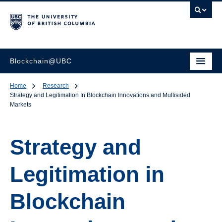
Blockchain@UBC
Home
Research
Strategy and Legitimation In Blockchain Innovations and Multisided
Markets
Strategy and
Legitimation in
Blockchain