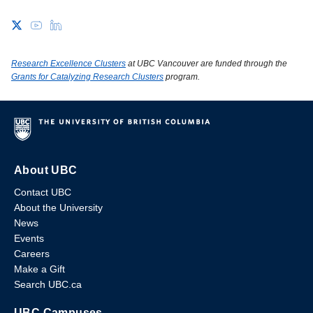
Research Excellence Clusters
at UBC Vancouver are funded through the
Grants for Catalyzing Research Clusters
program.
About UBC
Contact UBC
About the University
News
Events
Careers
Make a Gift
Search UBC.ca
UBC Campuses