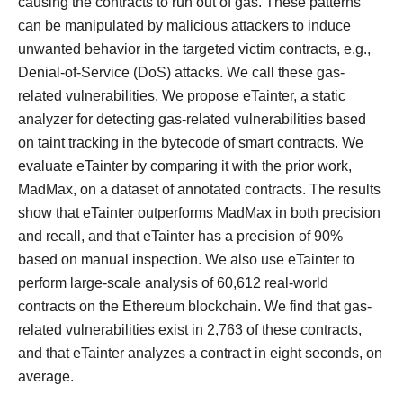
causing the contracts to run out of gas. These patterns
can be manipulated by malicious attackers to induce
unwanted behavior in the targeted victim contracts, e.g.,
Denial-of-Service (DoS) attacks. We call these gas-
related vulnerabilities. We propose eTainter, a static
analyzer for detecting gas-related vulnerabilities based
on taint tracking in the bytecode of smart contracts. We
evaluate eTainter by comparing it with the prior work,
MadMax, on a dataset of annotated contracts. The results
show that eTainter outperforms MadMax in both precision
and recall, and that eTainter has a precision of 90%
based on manual inspection. We also use eTainter to
perform large-scale analysis of 60,612 real-world
contracts on the Ethereum blockchain. We find that gas-
related vulnerabilities exist in 2,763 of these contracts,
and that eTainter analyzes a contract in eight seconds, on
average.