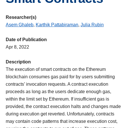
Researcher(s)
Asem Ghaleb
,
Karthik Pattabiraman
,
Julia Rubin
Date of Publication
Apr 8, 2022
Description
The execution of smart contracts on the Ethereum
blockchain consumes gas paid for by users submitting
contracts’ invocation requests. A contract execution
proceeds as long as the users dedicate enough gas,
within the limit set by Ethereum. If insufficient gas is
provided, the contract execution halts and changes made
during execution get reverted. Unfortunately, contracts
may contain code patterns that increase execution cost,