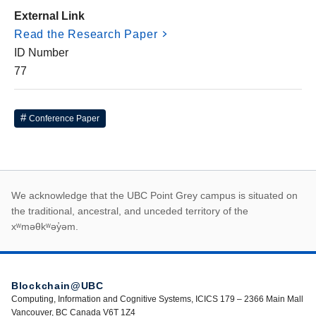
External Link
Read the Research Paper
ID Number
77
Conference Paper
First Nations land ack
We acknowledge that the UBC Point Grey campus is situated on
the traditional, ancestral, and unceded territory of the
xʷməθkʷəy̓əm.
Blockchain@UBC
Computing, Information and Cognitive Systems, ICICS 179 – 2366 Main Mall
Vancouver, BC Canada V6T 1Z4