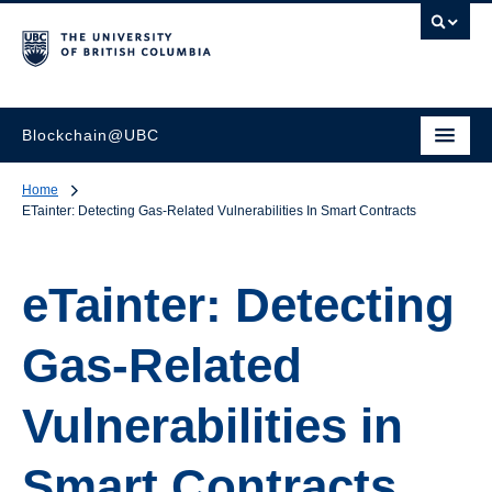
Blockchain@UBC
Home
ETainter: Detecting Gas-Related Vulnerabilities In Smart Contracts
eTainter: Detecting
Gas-Related
Vulnerabilities in
Smart Contracts