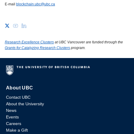
E-mail
blockchain.ubc@ubc.ca
Research Excellence Clusters
at UBC Vancouver are funded through the
Grants for Catalyzing Research Clusters
program.
About UBC
Contact UBC
About the University
News
Events
Careers
Make a Gift