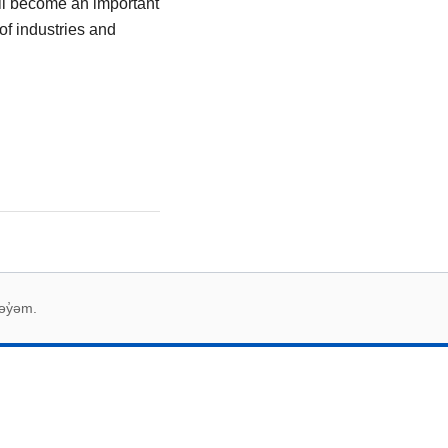
ill become an important
 of industries and
əy̓əm.