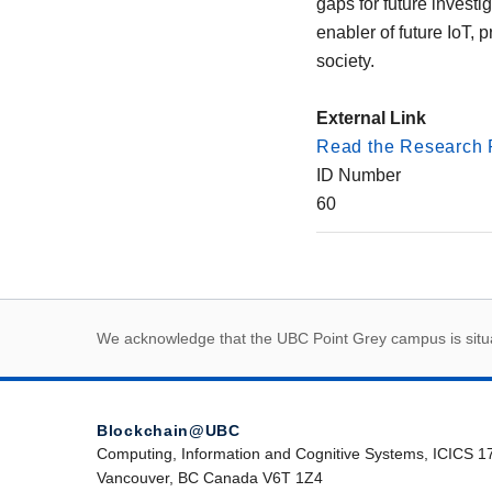
gaps for future invest
enabler of future IoT, 
society.
External Link
Read the Research 
ID Number
60
First Nations land
We acknowledge that the UBC Point Grey campus is situat
Blockchain@UBC
Computing, Information and Cognitive Systems, ICICS 1
Vancouver, BC Canada V6T 1Z4