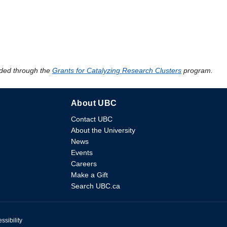
ded through the
Grants for Catalyzing Research Clusters
program.
About UBC
Contact UBC
About the University
News
Events
Careers
Make a Gift
Search UBC.ca
ssibility