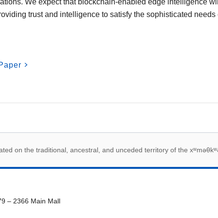
igations. We expect that blockchain-enabled edge intelligence w
providing trust and intelligence to satisfy the sophisticated needs
Paper
 acknowledegement
ed on the traditional, ancestral, and unceded territory of the xʷməθkʷ
79 – 2366 Main Mall