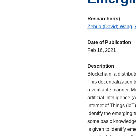
Researcher(s)
Zehua (David) Wang
,
Date of Publication
Feb 16, 2021
Description
Blockchain, a distribut
This decentralization 
a verifiable manner. 
artificial intelligenc
Internet of Things (Io
identify the emerging t
some basic knowledge o
is given to identify e