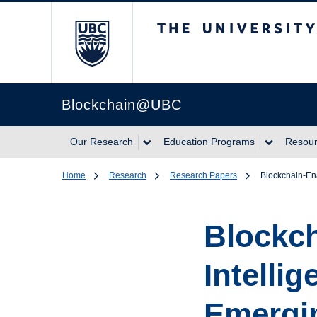
The University of Br
Blockchain@UBC
Our Research
Education Programs
Resou
Home
Research
Research Papers
Blockchain-En
Blockc
Intelli
Emergi