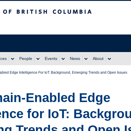
itish Columbia
rces
People
Events
News
About
abled Edge Intelligence For IoT: Background, Emerging Trends and Open Issues
hain-Enabled Edge
gence for IoT: Backgro
ng Trends and Open I