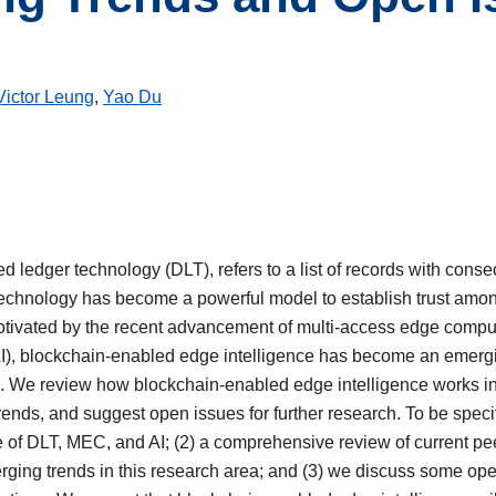
Victor Leung
,
Yao Du
ed ledger technology (DLT), refers to a list of records with cons
technology has become a powerful model to establish trust among 
Motivated by the recent advancement of multi-access edge comp
e (AI), blockchain-enabled edge intelligence has become an emerg
T). We review how blockchain-enabled edge intelligence works i
rends, and suggest open issues for further research. To be specific
f DLT, MEC, and AI; (2) a comprehensive review of current pee
merging trends in this research area; and (3) we discuss some o