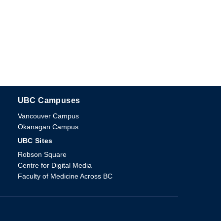
UBC Campuses
The University of British Columbia
Vancouver Campus
Okanagan Campus
UBC Sites
Robson Square
Centre for Digital Media
Faculty of Medicine Across BC