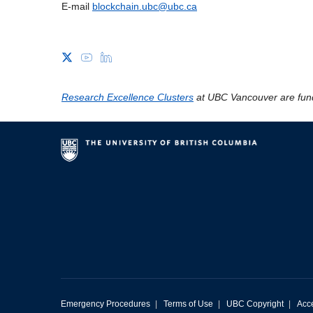
E-mail
blockchain.ubc@ubc.ca
Research Excellence Clusters
at UBC Vancouver are fun
Emergency Procedures
|
Terms of Use
|
UBC Copyright
|
Acce