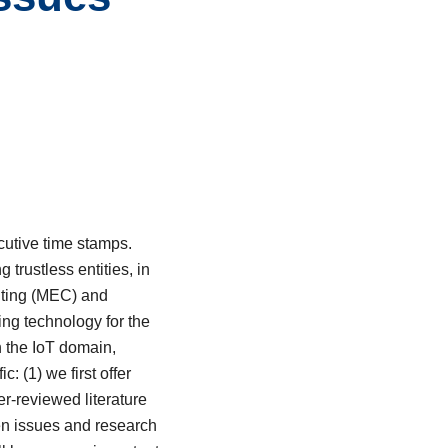
ecutive time stamps.
trustless entities, in
uting (MEC) and
ing technology for the
n the IoT domain,
: (1) we first offer
r-reviewed literature
pen issues and research