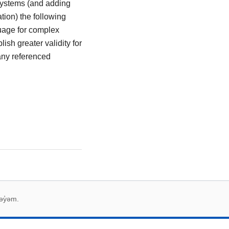
 systems (and adding
ation) the following
guage for complex
ish greater validity for
many referenced
əy̓əm.