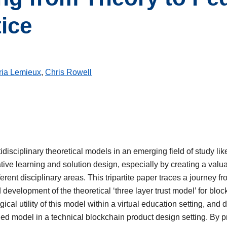
tice
ria Lemieux
,
Chris Rowell
idisciplinary theoretical models in an emerging field of study li
tive learning and solution design, especially by creating a val
ferent disciplinary areas. This tripartite paper traces a journey fr
d development of the theoretical ‘three layer trust model’ for blo
cal utility of this model within a virtual education setting, and 
rned model in a technical blockchain product design setting. By 