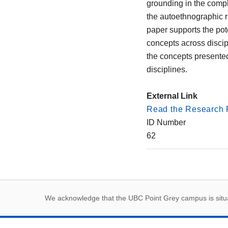
grounding in the compl
the autoethnographic re
paper supports the pot
concepts across discipl
the concepts presented
disciplines.
External Link
Read the Research 
ID Number
62
First Nations land
We acknowledge that the UBC Point Grey campus is situat