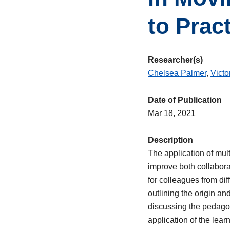
to Prac
Researcher(s)
Chelsea Palmer
,
Victo
Date of Publication
Mar 18, 2021
Description
The application of mult
improve both collabora
for colleagues from dif
outlining the origin an
discussing the pedagogi
application of the lea