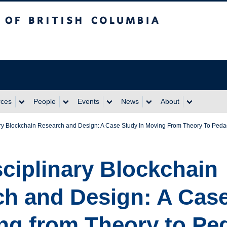
itish Columbia
rces
People
Events
News
About
ary Blockchain Research and Design: A Case Study In Moving From Theory To Peda
sciplinary Blockchain
h and Design: A Cas
ng from Theory to P