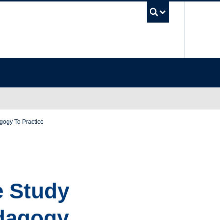
UBC Se
gogy To Practice
e Study
edagogy