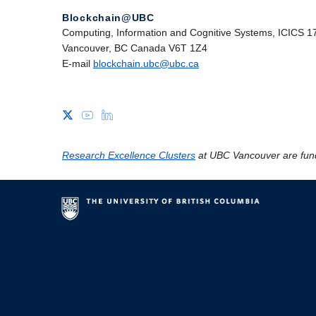
Blockchain@UBC
Computing, Information and Cognitive Systems, ICICS 1
Vancouver, BC Canada V6T 1Z4
E-mail
blockchain.ubc@ubc.ca
Research Excellence Clusters
at UBC Vancouver are fun