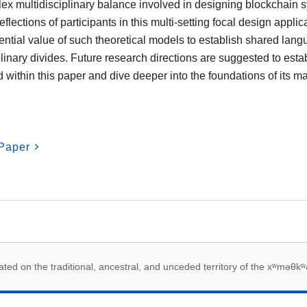
ex multidisciplinary balance involved in designing blockchain
flections of participants in this multi-setting focal design applic
ential value of such theoretical models to establish shared lan
inary divides. Future research directions are suggested to establ
 within this paper and dive deeper into the foundations of its 
Paper
 acknowledegement
ed on the traditional, ancestral, and unceded territory of the xʷməθkʷ