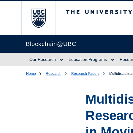
The University of Br
Blockchain@UBC
Our Research
Education Programs
Resou
Home
Research
Research Papers
Multidisciplin
Multidi
Researc
in Movi