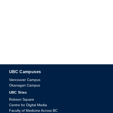
UBC Campuses
The University of British Columbia
Vancouver Campus
Okanagan Campus
UBC Sites
Robson Square
Centre for Digital Media
Faculty of Medicine Across BC