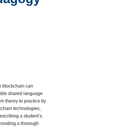
ke blockchain can
uable shared language
om theory to practice by
ckchain technologies,
describing a student’s
providing a thorough