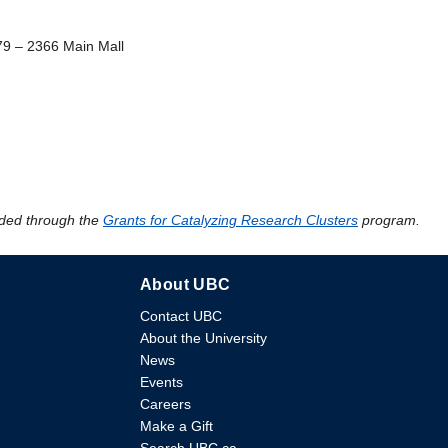
79 – 2366 Main Mall
ded through the
Grants for Catalyzing Research Clusters
program.
About UBC
Contact UBC
About the University
News
Events
Careers
Make a Gift