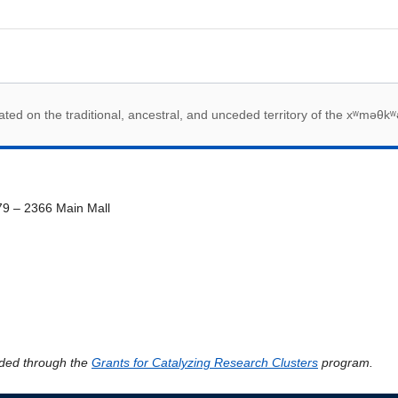
 acknowledegement
ed on the traditional, ancestral, and unceded territory of the xʷməθkʷ
79 – 2366 Main Mall
ded through the
Grants for Catalyzing Research Clusters
program.