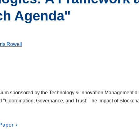
ch Agenda"
ris Rowell
sium sponsored by the Technology & Innovation Management di
d "Coordination, Governance, and Trust: The Impact of Blockcha
Paper