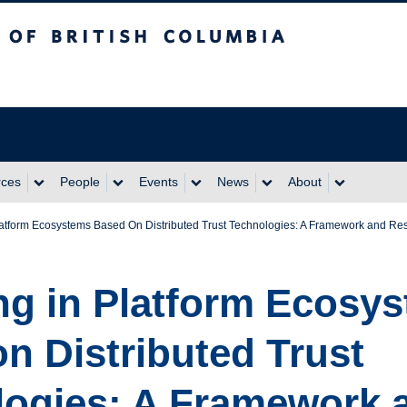
itish Columbia
rces
People
Events
News
About
Platform Ecosystems Based On Distributed Trust Technologies: A Framework and R
ng in Platform Ecosy
n Distributed Trust
logies: A Framework 