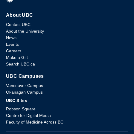
About UBC
Contact UBC
About the University
News
Events
Careers
Make a Gift
Search UBC.ca
UBC Campuses
Vancouver Campus
Okanagan Campus
UBC Sites
Robson Square
Centre for Digital Media
Faculty of Medicine Across BC