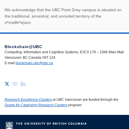
First Nations land ack
We acknowledge that the UBC Point Grey campus is situated on
the traditional, ancestral, and unceded territory of the
xʷməθkʷəy̓əm.
Blockchain@UBC
Computing, Information and Cognitive Systems, ICICS 179 – 2366 Main Mall
Vancouver, BC Canada V6T 1Z4
E-mail
blockchain.ubc@ubc.ca
Research Excellence Clusters
at UBC Vancouver are funded through the
Grants for Catalyzing Research Clusters
program.