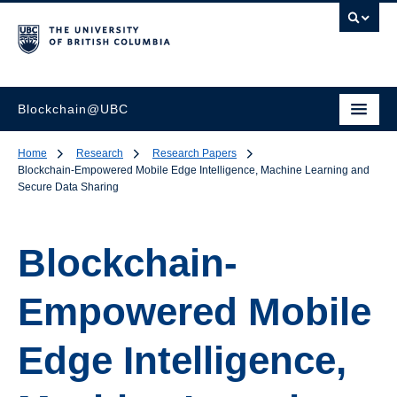
Blockchain@UBC
Home
Research
Research Papers
Blockchain-Empowered Mobile Edge Intelligence, Machine Learning and
Secure Data Sharing
Blockchain-
Empowered Mobile
Edge Intelligence,