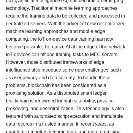
(IoT), artificial intelligence (AI) has become an emerging
technology. Traditional machine learning approaches
require the training data to be collected and processed in
centralized servers. With the advent of new decentralized
machine learning approaches and mobile edge
computing, the IoT on-device data training has now
become possible. To realize AI at the edge of the network,
IoT devices can offload training tasks to MEC servers.
However, those distributed frameworks of edge
intelligence also introduce some new challenges, such
as user privacy and data security. To handle these
problems, blockchain has been considered as a
promising solution. As a distributed smart ledger,
blockchain is renowned for high scalability, privacy-
preserving, and decentralization. This technology is also
featured with automated script execution and immutable
data records in a trusted manner. In recent years, as
quantum computers become more and more promising,