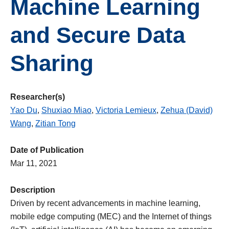
Machine Learning
and Secure Data
Sharing
Researcher(s)
Yao Du
,
Shuxiao Miao
,
Victoria Lemieux
,
Zehua (David)
Wang
,
Zitian Tong
Date of Publication
Mar 11, 2021
Description
Driven by recent advancements in machine learning,
mobile edge computing (MEC) and the Internet of things