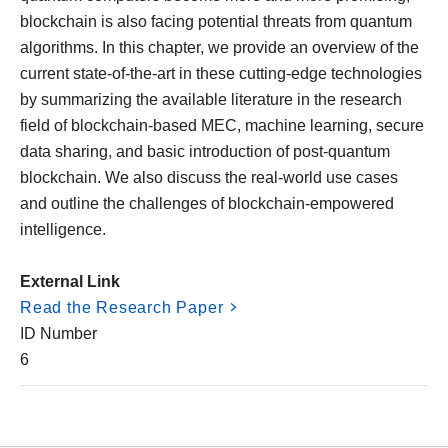
blockchain is also facing potential threats from quantum
algorithms. In this chapter, we provide an overview of the
current state-of-the-art in these cutting-edge technologies
by summarizing the available literature in the research
field of blockchain-based MEC, machine learning, secure
data sharing, and basic introduction of post-quantum
blockchain. We also discuss the real-world use cases
and outline the challenges of blockchain-empowered
intelligence.
External Link
Read the Research Paper
ID Number
6