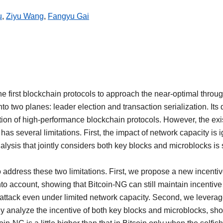
u
,
Ziyu Wang
,
Fangyu Gai
e first blockchain protocols to approach the near-optimal throu
to two planes: leader election and transaction serialization. It
ion of high-performance blockchain protocols. However, the exis
has several limitations. First, the impact of network capacity is
alysis that jointly considers both key blocks and microblocks is s
o address these two limitations. First, we propose a new incentiv
to account, showing that Bitcoin-NG can still maintain incentive
attack even under limited network capacity. Second, we levera
ly analyze the incentive of both key blocks and microblocks, sho