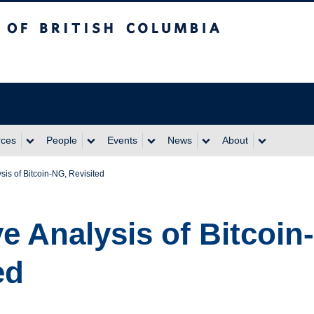
itish Columbia
rces
People
Events
News
About
sis of Bitcoin-NG, Revisited
ve Analysis of Bitcoin
ed