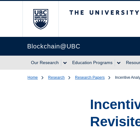
The University of Br
Blockchain@UBC
Our Research
Education Programs
Resou
Home
Research
Research Papers
Incentive Analy
Incenti
Revisit