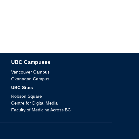
UBC Campuses
The University of British Columbia
Vancouver Campus
Okanagan Campus
UBC Sites
Robson Square
Centre for Digital Media
Faculty of Medicine Across BC