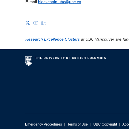
E-mail
blockchain.ubc@ubc.ca
Research Excellence Clusters
at UBC Vancouver are fun
Emergency Procedures
|
Terms of Use
|
UBC Copyright
|
Acce