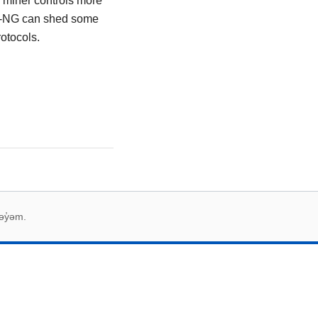
sh miner controls more
oin-NG can shed some
otocols.
əy̓əm.