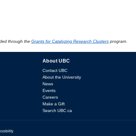
ded through the
Grants for Catalyzing Research Clusters
program.
About UBC
Contact UBC
About the University
News
Events
Careers
Make a Gift
Search UBC.ca
ssibility