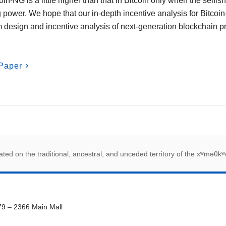
in-NG is a little higher than that in Bitcoin only when the selfi
 power. We hope that our in-depth incentive analysis for Bitc
 design and incentive analysis of next-generation blockchain pr
Paper
 acknowledegement
ed on the traditional, ancestral, and unceded territory of the xʷməθkʷ
79 – 2366 Main Mall