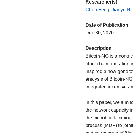
Researcher(s)
Chen Feng
,
Jianyu Ni
Date of Publication
Dec 30, 2020
Description
Bitcoin-NG is among th
blockchain operation in
inspired a new generat
analysis of Bitcoin-NG 
integrated incentive an
In this paper, we aim t
the network capacity in
the microblock mining 
process (MDP) to joint