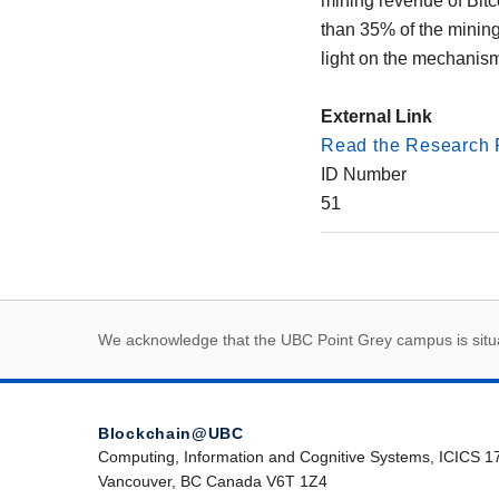
mining revenue of Bitco
than 35% of the mining
light on the mechanism
External Link
Read the Research 
ID Number
51
First Nations land
We acknowledge that the UBC Point Grey campus is situat
Blockchain@UBC
Computing, Information and Cognitive Systems, ICICS 1
Vancouver, BC Canada V6T 1Z4