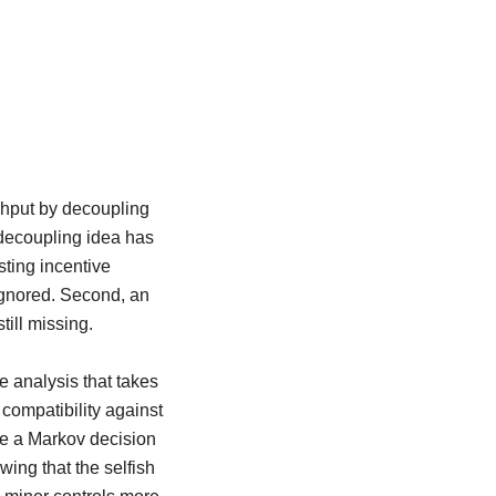
ghput by decoupling
s decoupling idea has
ting incentive
 ignored. Second, an
till missing.
e analysis that takes
 compatibility against
ge a Markov decision
wing that the selfish