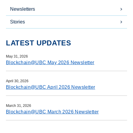
Newsletters
Stories
LATEST UPDATES
May 31, 2026
Blockchain@UBC May 2026 Newsletter
April 30, 2026
Blockchain@UBC April 2026 Newsletter
March 31, 2026
Blockchain@UBC March 2026 Newsletter