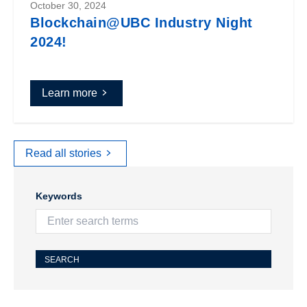
October 30, 2024
Blockchain@UBC Industry Night
2024!
Learn more
Read all stories
Keywords