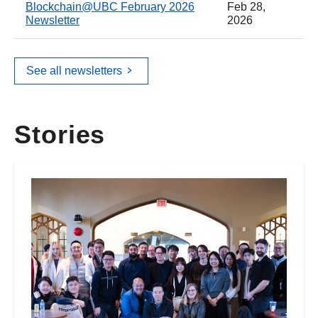
Blockchain@UBC February 2026
Feb 28,
Newsletter
2026
See all newsletters
Stories