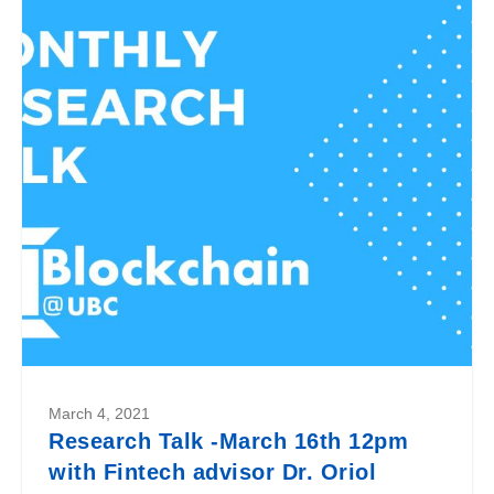
March 4, 2021
Research Talk -March 16th 12pm
with Fintech advisor Dr. Oriol