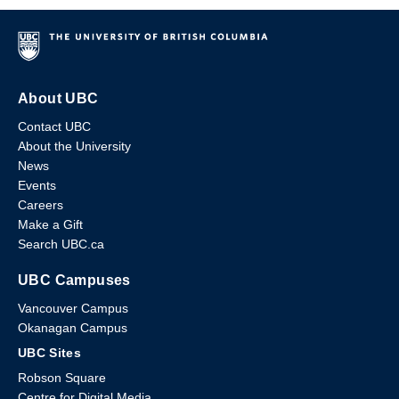
About UBC
Contact UBC
About the University
News
Events
Careers
Make a Gift
Search UBC.ca
UBC Campuses
Vancouver Campus
Okanagan Campus
UBC Sites
Robson Square
Centre for Digital Media