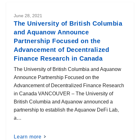
June 28, 2021
The University of British Columbia
and Aquanow Announce
Partnership Focused on the
Advancement of Decentralized
Finance Research in Canada
The University of British Columbia and Aquanow
Announce Partnership Focused on the
Advancement of Decentralized Finance Research
in Canada VANCOUVER – The University of
British Columbia and Aquanow announced a
partnership to establish the Aquanow DeFi Lab,
a…
Learn more