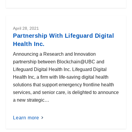
April 28, 2021
Partnership With Lifeguard Digital
Health Inc.
Announcing a Research and Innovation
partnership between Blockchain@UBC and
Lifeguard Digital Health Inc. Lifeguard Digital
Health Inc, a firm with life-saving digital health
solutions that support emergency frontline health
services, and senior care, is delighted to announce
a new strategic…
Learn more