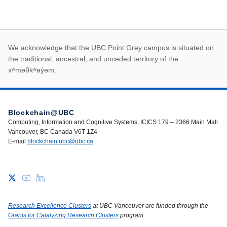
First Nations land ack
We acknowledge that the UBC Point Grey campus is situated on
the traditional, ancestral, and unceded territory of the
xʷməθkʷəy̓əm.
Blockchain@UBC
Computing, Information and Cognitive Systems, ICICS 179 – 2366 Main Mall
Vancouver, BC Canada V6T 1Z4
E-mail
blockchain.ubc@ubc.ca
Research Excellence Clusters
at UBC Vancouver are funded through the
Grants for Catalyzing Research Clusters
program.