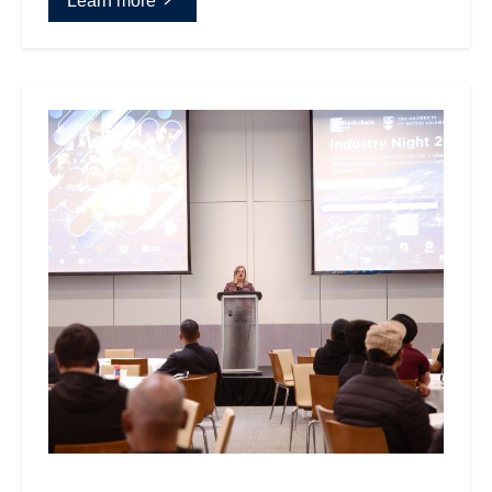
Learn more