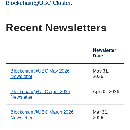
Blockchain@UBC Cluster.
Recent Newsletters
Newsletter
Date
Blockchain@UBC May 2026
May 31,
Newsletter
2026
Blockchain@UBC April 2026
Apr 30, 2026
Newsletter
Blockchain@UBC March 2026
Mar 31,
Newsletter
2026