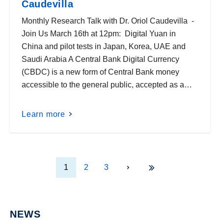
Caudevilla
Monthly Research Talk with Dr. Oriol Caudevilla -
Join Us March 16th at 12pm: Digital Yuan in
China and pilot tests in Japan, Korea, UAE and
Saudi Arabia A Central Bank Digital Currency
(CBDC) is a new form of Central Bank money
accessible to the general public, accepted as a…
Learn more
1
2
3
NEWS