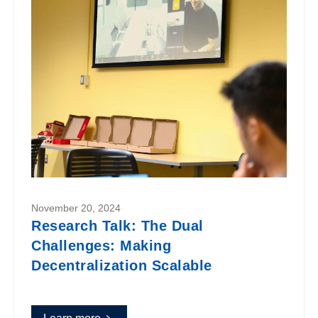
November 20, 2024
Research Talk: The Dual
Challenges: Making
Decentralization Scalable