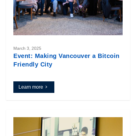
March 3, 2025
Event: Making Vancouver a Bitcoin
Friendly City
Learn more