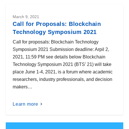
March 9, 2021
Call for Proposals: Blockchain
Technology Symposium 2021
Call for proposals: Blockchain Technology
Symposium 2021 Submission deadline: Arpil 2,
2021, 11:59 PM see details below Blockchain
Technology Symposium 2021 (BTS’ 21) will take
place June 1-4, 2021, is a forum where academic
researchers, industry professionals, and decision
makers…
Learn more