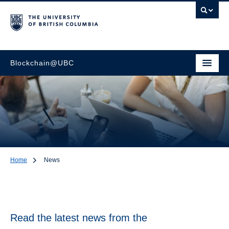
Blockchain@UBC
Home
News
News
Read the latest news from the